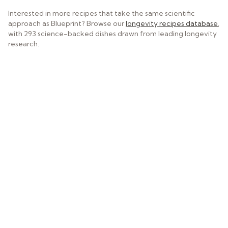
Interested in more recipes that take the same scientific
approach as Blueprint? Browse our
longevity recipes database
,
with 293 science-backed dishes drawn from leading longevity
research.