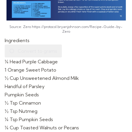
Source: Zero https://protocol.bryanjohnson.com/Recipe-Guide-by-
Zero
Ingredients
Convert to grams
¼ Head Purple Cabbage
1 Orange Sweet Potato
½ Cup Unsweetened Almond Milk
Handful of Parsley
Pumpkin Seeds
½ Tsp Cinnamon
½ Tsp Nutmeg
¼ Tsp Pumpkin Seeds
¼ Cup Toasted Walnuts or Pecans