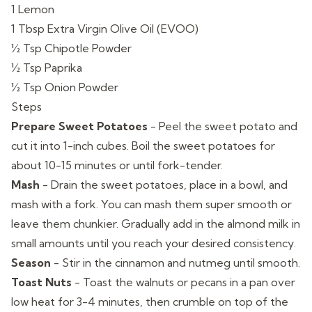
1 Lemon
1 Tbsp Extra Virgin Olive Oil (EVOO)
½ Tsp Chipotle Powder
½ Tsp Paprika
½ Tsp Onion Powder
Steps
Prepare Sweet Potatoes
-
Peel the sweet potato and
cut it into 1-inch cubes. Boil the sweet potatoes for
about 10-15 minutes or until fork-tender.
Mash
-
Drain the sweet potatoes, place in a bowl, and
mash with a fork. You can mash them super smooth or
leave them chunkier. Gradually add in the almond milk in
small amounts until you reach your desired consistency.
Season
-
Stir in the cinnamon and nutmeg until smooth.
Toast Nuts
-
Toast the walnuts or pecans in a pan over
low heat for 3-4 minutes, then crumble on top of the