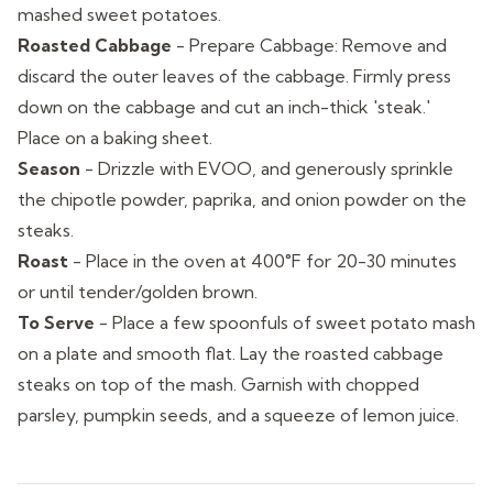
mashed sweet potatoes.
Roasted Cabbage
-
Prepare Cabbage: Remove and
discard the outer leaves of the cabbage. Firmly press
down on the cabbage and cut an inch-thick 'steak.'
Place on a baking sheet.
Season
-
Drizzle with EVOO, and generously sprinkle
the chipotle powder, paprika, and onion powder on the
steaks.
Roast
-
Place in the oven at 400°F for 20-30 minutes
or until tender/golden brown.
To Serve
-
Place a few spoonfuls of sweet potato mash
on a plate and smooth flat. Lay the roasted cabbage
steaks on top of the mash. Garnish with chopped
parsley, pumpkin seeds, and a squeeze of lemon juice.