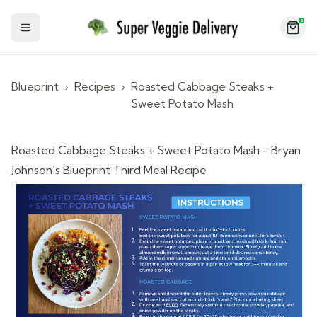
2
Toggle Sidebar
Blueprint
›
Recipes
›
Roasted Cabbage Steaks +
Sweet Potato Mash
Roasted Cabbage Steaks + Sweet Potato Mash - Bryan
Johnson's Blueprint Third Meal Recipe