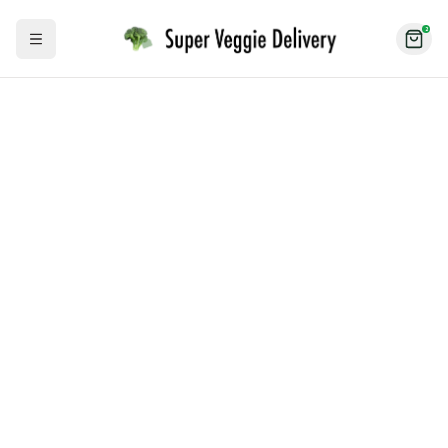
2
Toggle Sidebar