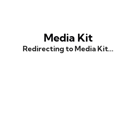
Media Kit
Redirecting to Media Kit...