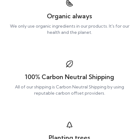
Organic always
We only use organic ingredients in our products. It's for our
health and the planet.
100% Carbon Neutral Shipping
All of our shipping is Carbon Neutral Shipping by using
reputable carbon offset providers.
Planting trees