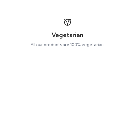
Vegetarian
All our products are 100% vegetarian.