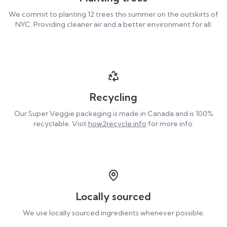
We commit to planting 12 trees this summer on the outskirts of
NYC. Providing cleaner air and a better environment for all.
Recycling
Our Super Veggie packaging is made in Canada and is 100%
recyclable. Visit
how2recycle.info
for more info.
Locally sourced
We use locally sourced ingredients whenever possible.