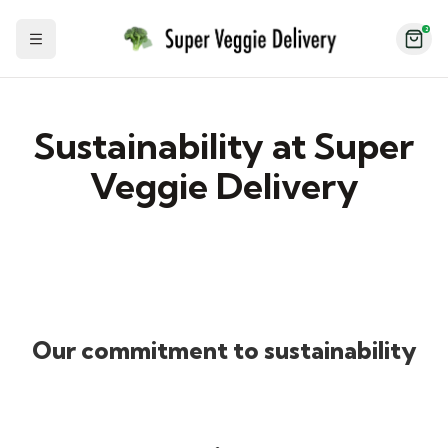
2
Toggle Sidebar
Sustainability at Super
Veggie Delivery
Our commitment to sustainability