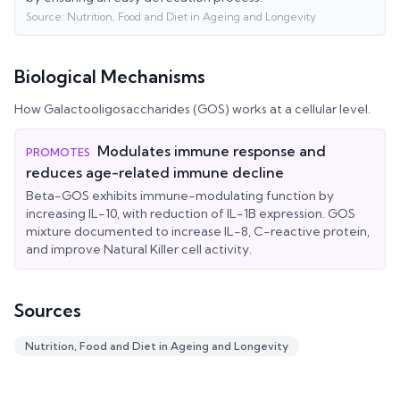
Source:
Nutrition, Food and Diet in Ageing and Longevity
Biological Mechanisms
How
Galactooligosaccharides (GOS)
works at a cellular level.
Modulates immune response and
PROMOTES
reduces age-related immune decline
Beta-GOS exhibits immune-modulating function by
increasing IL-10, with reduction of IL-1B expression. GOS
mixture documented to increase IL-8, C-reactive protein,
and improve Natural Killer cell activity.
Sources
Nutrition, Food and Diet in Ageing and Longevity