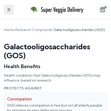
2
Toggle Sidebar
Home
›
Research
›
Compounds
›
Galactooligosaccharides (GOS)
Galactooligosaccharides
(GOS)
Health Benefits
Health conditions that
Galactooligosaccharides (GOS)
may
influence, based on research.
PROTECTS AGAINST
Constipation
GOS relieves constipation in few but not all elderly people
by ensuring an easy defecation process.