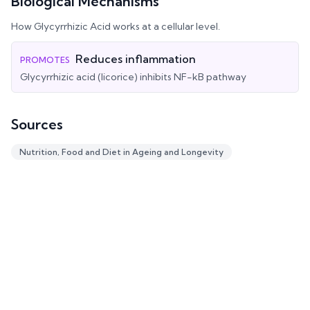
Biological Mechanisms
How
Glycyrrhizic Acid
works at a cellular level.
Reduces inflammation
PROMOTES
Glycyrrhizic acid (licorice) inhibits NF-kB pathway
Sources
Nutrition, Food and Diet in Ageing and Longevity