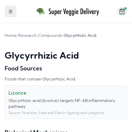
2
Toggle Sidebar
Home
›
Research
›
Compounds
›
Glycyrrhizic Acid
Glycyrrhizic Acid
Food Sources
Foods that contain
Glycyrrhizic Acid
.
Licorice
Glycyrrhizic acid (licorice) targets NF-kB inflammatory
pathway
Source:
Nutrition, Food and Diet in Ageing and Longevity