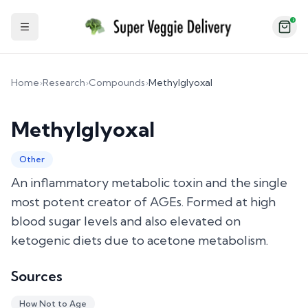
2
Toggle Sidebar
Home
›
Research
›
Compounds
›
Methylglyoxal
Methylglyoxal
Other
An inflammatory metabolic toxin and the single
most potent creator of AGEs. Formed at high
blood sugar levels and also elevated on
ketogenic diets due to acetone metabolism.
Sources
How Not to Age