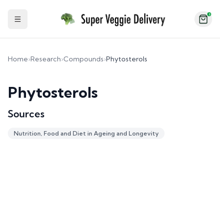
2
Toggle Sidebar
Home
›
Research
›
Compounds
›
Phytosterols
Phytosterols
Sources
Nutrition, Food and Diet in Ageing and Longevity