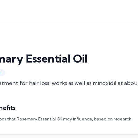
ary Essential Oil
l
atment for hair loss; works as well as minoxidil at abo
nefits
ons that
Rosemary Essential Oil
may influence, based on research.