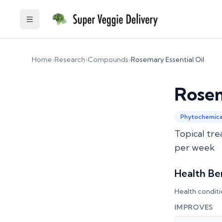
Toggle Sidebar
Home
›
Research
›
Compounds
›
Rosemary Essential Oil
Rosem
Phytochemica
Topical tre
per week
Health Be
Health conditi
IMPROVES