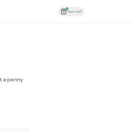
Order Now
2
Your cart
ut a penny