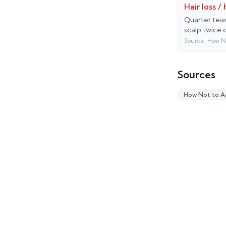
Hair loss /
Quarter teas
scalp twice 
Source:
How N
Sources
How Not to A