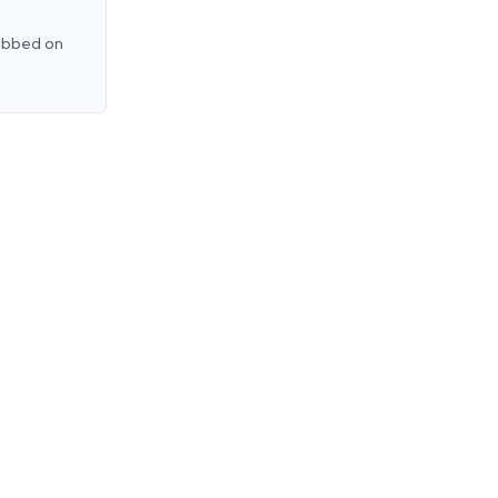
rubbed on