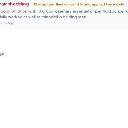
 hair shedding
10 drops per fluid ounce of lotion, applied twice daily
poon of lotion with 10 drops rosemary essential oil per fluid ounce 
daily worked as well as minoxidil in balding men
ot to Age
ge