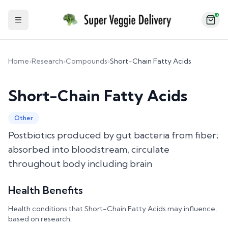
2
Toggle Sidebar
Home
›
Research
›
Compounds
›
Short-Chain Fatty Acids
Short-Chain Fatty Acids
Other
Postbiotics produced by gut bacteria from fiber;
absorbed into bloodstream, circulate
throughout body including brain
Health Benefits
Health conditions that
Short-Chain Fatty Acids
may influence,
based on research.