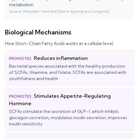
metabolism
Source:
Nutrition, Food and Diet in Ageing and Longevity
Biological Mechanisms
How
Short-Chain Fatty Acids
works at a cellular level.
Reduces inflammation
PROMOTES
Bacterial species associated with the healthy production
of SCFAs, thiamine, and folate; SCFAs are associated with
youthfulness and health
Stimulates Appetite-Regulating
PROMOTES
Hormone
SCFAs stimulate the secretion of GLP-1, which inhibits
glucagon secretion, modulates insulin secretion, improves
insulin sensitivity