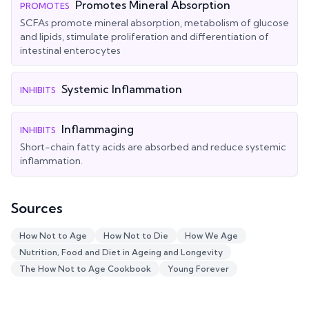
Promotes Mineral Absorption
PROMOTES
SCFAs promote mineral absorption, metabolism of glucose
and lipids, stimulate proliferation and differentiation of
intestinal enterocytes
Systemic Inflammation
INHIBITS
Inflammaging
INHIBITS
Short-chain fatty acids are absorbed and reduce systemic
inflammation.
Sources
How Not to Age
How Not to Die
How We Age
Nutrition, Food and Diet in Ageing and Longevity
The How Not to Age Cookbook
Young Forever