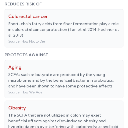
REDUCES RISK OF
Colorectal cancer
Short-chain fatty acids from fiber fermentation play a role
in colorectal cancer protection (Tan et al. 2014; Fechner et
al. 2013)
Source:
How Not to Die
PROTECTS AGAINST
Aging
SCFAs such as butyrate are produced by the young
microbiome and by the beneficial bacteria in probiotics,
and have been shown to have some protective effects
Source:
How We Age
Obesity
The SCFA that are not utilized in colon may exert
beneficial effects against diet-induced obesity and
hyperlipidaemia by interfering with carbohydrate and lipid