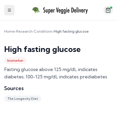
2
Toggle Sidebar
Home
›
Research
›
Conditions
›
High fasting glucose
High fasting glucose
biomarker
Fasting glucose above 125 mg/dL indicates
diabetes; 100-125 mg/dL indicates prediabetes.
Sources
The Longevity Diet