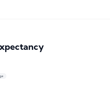
Expectancy
ge