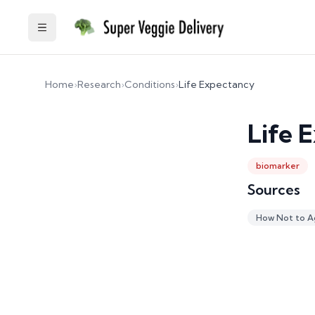
Toggle Sidebar
Home
›
Research
›
Conditions
›
Life Expectancy
Life 
biomarker
Sources
How Not to A