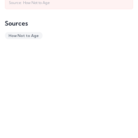
Source:
How Not to Age
Sources
How Not to Age