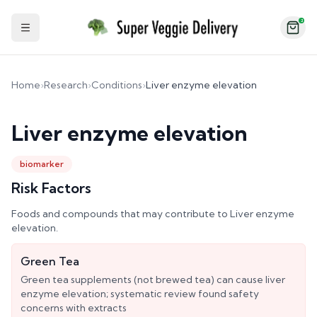
2
Toggle Sidebar
Home
›
Research
›
Conditions
›
Liver enzyme elevation
Liver enzyme elevation
biomarker
Risk Factors
Foods and compounds that may contribute to
Liver enzyme
elevation
.
Green Tea
Green tea supplements (not brewed tea) can cause liver
enzyme elevation; systematic review found safety
concerns with extracts