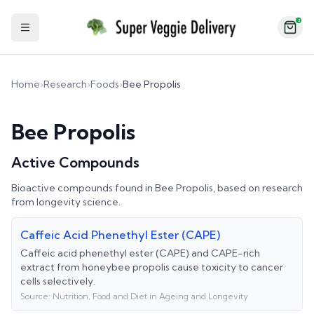
2
Toggle Sidebar
Home
›
Research
›
Foods
›
Bee Propolis
Bee Propolis
Active Compounds
Bioactive compounds found in
Bee Propolis
, based on research
from longevity science.
Caffeic Acid Phenethyl Ester (CAPE)
Caffeic acid phenethyl ester (CAPE) and CAPE-rich
extract from honeybee propolis cause toxicity to cancer
cells selectively.
Source:
Nutrition, Food and Diet in Ageing and Longevity