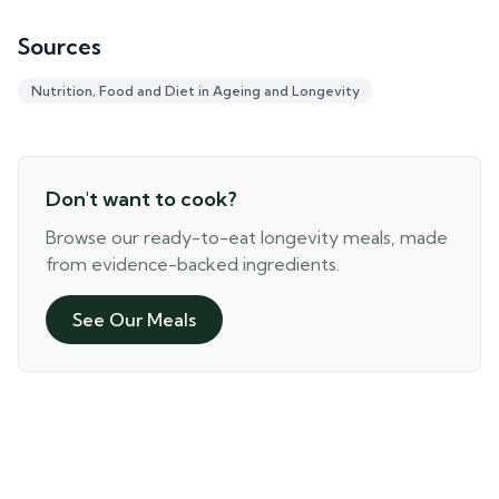
Sources
Nutrition, Food and Diet in Ageing and Longevity
Don't want to cook?
Browse our ready-to-eat longevity meals, made
from evidence-backed ingredients.
See Our Meals