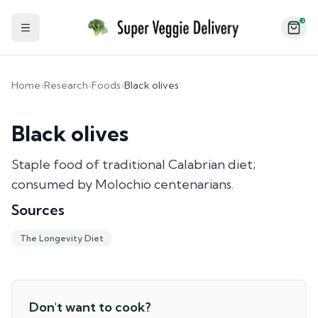
2
Toggle Sidebar
Home
›
Research
›
Foods
›
Black olives
Black olives
Staple food of traditional Calabrian diet;
consumed by Molochio centenarians.
Sources
The Longevity Diet
Don't want to cook?