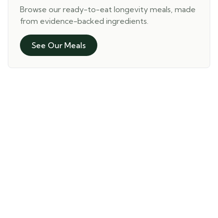
Browse our ready-to-eat longevity meals, made
from evidence-backed ingredients.
See Our Meals