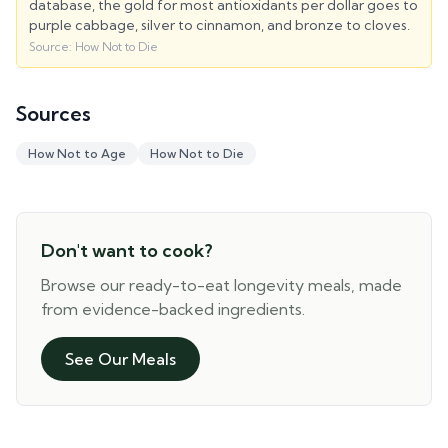
database, the gold for most antioxidants per dollar goes to
purple cabbage, silver to cinnamon, and bronze to cloves.
Source:
How Not to Die
Sources
How Not to Age
How Not to Die
Don't want to cook?
Browse our ready-to-eat longevity meals, made
from evidence-backed ingredients.
See Our Meals