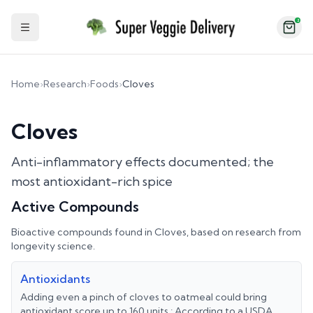
2
Toggle Sidebar
Home
›
Research
›
Foods
›
Cloves
Cloves
Anti-inflammatory effects documented; the
most antioxidant-rich spice
Active Compounds
Bioactive compounds found in
Cloves
, based on research from
longevity science.
Antioxidants
Adding even a pinch of cloves to oatmeal could bring
antioxidant score up to 160 units.; According to a USDA