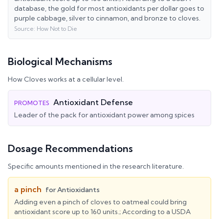
database, the gold for most antioxidants per dollar goes to
purple cabbage, silver to cinnamon, and bronze to cloves.
Source:
How Not to Die
Biological Mechanisms
How
Cloves
works at a cellular level.
Antioxidant Defense
PROMOTES
Leader of the pack for antioxidant power among spices
Dosage Recommendations
Specific amounts mentioned in the research literature.
a pinch
for
Antioxidants
Adding even a pinch of cloves to oatmeal could bring
antioxidant score up to 160 units.; According to a USDA