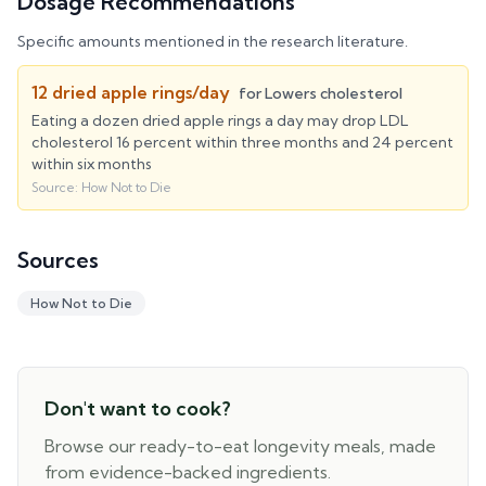
Dosage Recommendations
Specific amounts mentioned in the research literature.
12 dried apple rings/day
for
Lowers cholesterol
Eating a dozen dried apple rings a day may drop LDL
cholesterol 16 percent within three months and 24 percent
within six months
Source:
How Not to Die
Sources
How Not to Die
Don't want to cook?
Browse our ready-to-eat longevity meals, made
from evidence-backed ingredients.