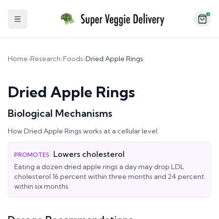
2
Toggle Sidebar
Home
›
Research
›
Foods
›
Dried Apple Rings
Dried Apple Rings
Biological Mechanisms
How
Dried Apple Rings
works at a cellular level.
Lowers cholesterol
PROMOTES
Eating a dozen dried apple rings a day may drop LDL
cholesterol 16 percent within three months and 24 percent
within six months