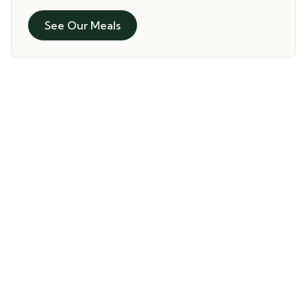
See Our Meals