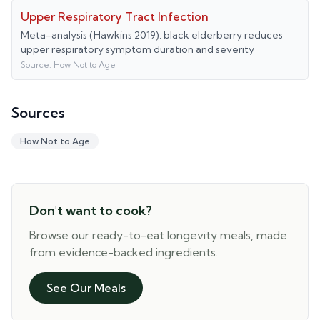
Upper Respiratory Tract Infection
Meta-analysis (Hawkins 2019): black elderberry reduces
upper respiratory symptom duration and severity
Source:
How Not to Age
Sources
How Not to Age
Don't want to cook?
Browse our ready-to-eat longevity meals, made
from evidence-backed ingredients.
See Our Meals