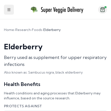
2
Toggle Sidebar
Home
›
Research
›
Foods
›
Elderberry
Elderberry
Berry used as supplement for upper respiratory
infections
Also known as:
Sambucus nigra, black elderberry
Health Benefits
Health conditions and aging processes that
Elderberry
may
influence, based on the source research.
PROTECTS AGAINST