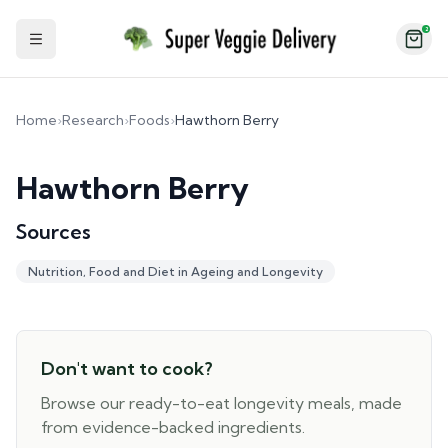
2
Toggle Sidebar
Home
›
Research
›
Foods
›
Hawthorn Berry
Hawthorn Berry
Sources
Nutrition, Food and Diet in Ageing and Longevity
Don't want to cook?
Browse our ready-to-eat longevity meals, made
from evidence-backed ingredients.