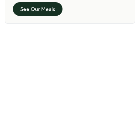
See Our Meals