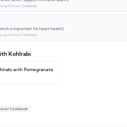
oung Forever Cookbook
hich is important for heart health)
oung Forever Cookbook
ith
Kohlrabi
hlrabi with Pomegranate
rever Cookbook