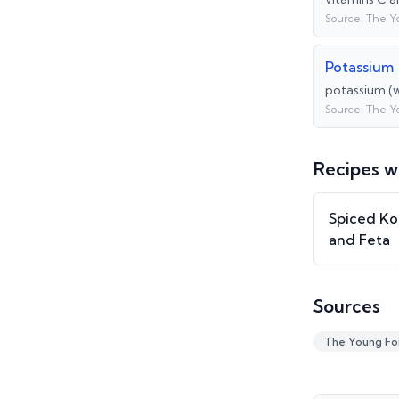
Source:
The Y
Potassium
potassium (w
Source:
The Y
Recipes w
Spiced Ko
and Feta
Sources
The Young Fo