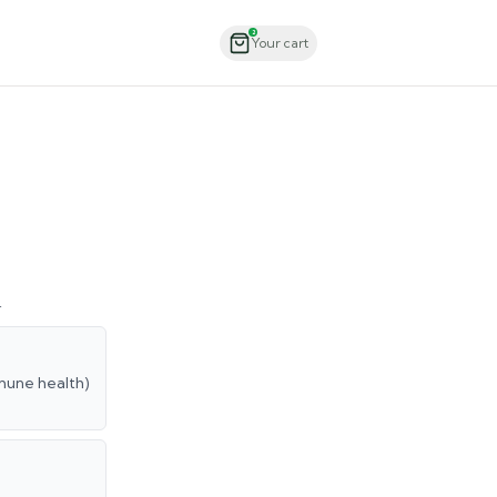
Order Now
2
Your cart
.
mmune health)