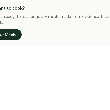
ant to cook?
ur ready-to-eat longevity meals, made from evidence-bac
ts.
ur Meals