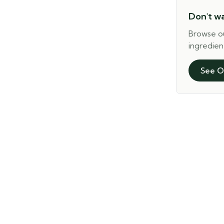
Don't w
Browse o
ingredien
See O