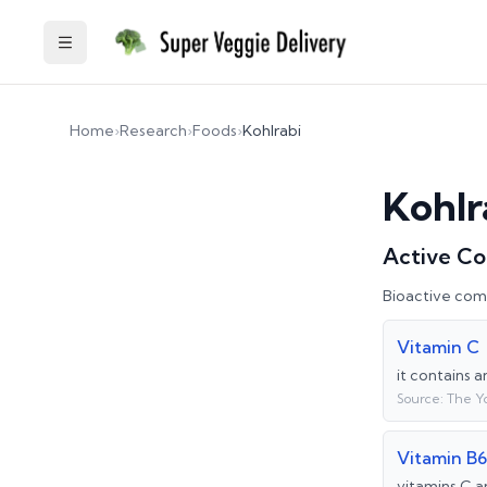
Toggle Sidebar
Home
›
Research
›
Foods
›
Kohlrabi
Kohlr
Active C
Bioactive com
Vitamin C
it contains 
Source:
The Y
Vitamin B6
vitamins C a