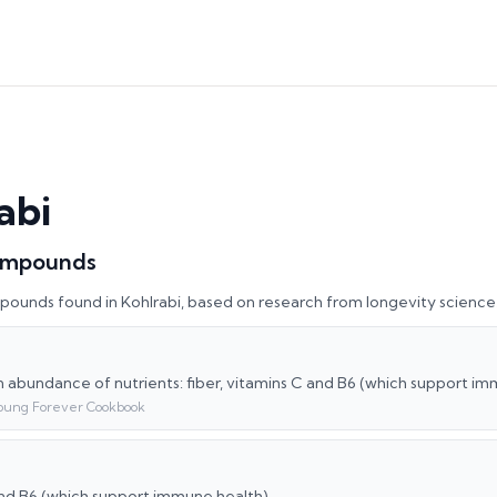
abi
ompounds
pounds found in
Kohlrabi
, based on research from longevity science
an abundance of nutrients: fiber, vitamins C and B6 (which support i
oung Forever Cookbook
nd B6 (which support immune health)