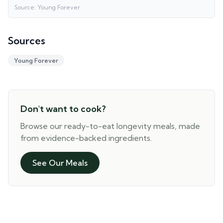
Source:
Young Forever
Sources
Young Forever
Don't want to cook?
Browse our ready-to-eat longevity meals, made
from evidence-backed ingredients.
See Our Meals