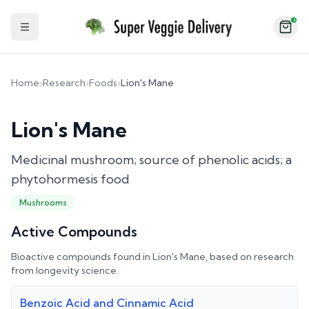
2
Toggle Sidebar
Home
›
Research
›
Foods
›
Lion's Mane
Lion's Mane
Medicinal mushroom; source of phenolic acids; a
phytohormesis food
Mushrooms
Active Compounds
Bioactive compounds found in
Lion's Mane
, based on research
from longevity science.
Benzoic Acid and Cinnamic Acid