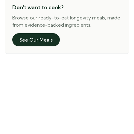
Don't want to cook?
Browse our ready-to-eat longevity meals, made
from evidence-backed ingredients.
See Our Meals