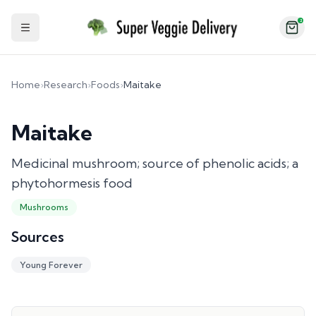
2
Toggle Sidebar
Home
›
Research
›
Foods
›
Maitake
Maitake
Medicinal mushroom; source of phenolic acids; a
phytohormesis food
Mushrooms
Sources
Young Forever