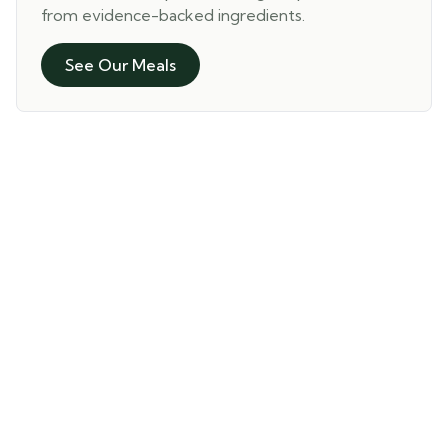
from evidence-backed ingredients.
See Our Meals