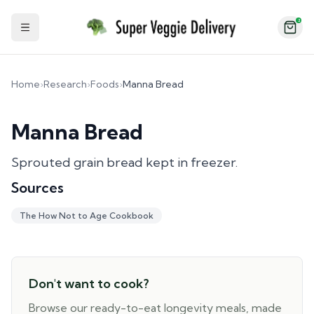
2
Toggle Sidebar
Home
›
Research
›
Foods
›
Manna Bread
Manna Bread
Sprouted grain bread kept in freezer.
Sources
The How Not to Age Cookbook
Don't want to cook?
Browse our ready-to-eat longevity meals, made