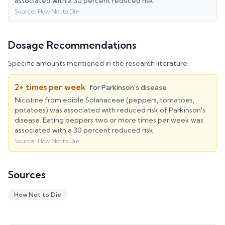
associated with a 30 percent reduced risk.
Source:
How Not to Die
Dosage Recommendations
Specific amounts mentioned in the research literature.
2+ times per week
for
Parkinson's disease
Nicotine from edible Solanaceae (peppers, tomatoes,
potatoes) was associated with reduced risk of Parkinson's
disease. Eating peppers two or more times per week was
associated with a 30 percent reduced risk.
Source:
How Not to Die
Sources
How Not to Die