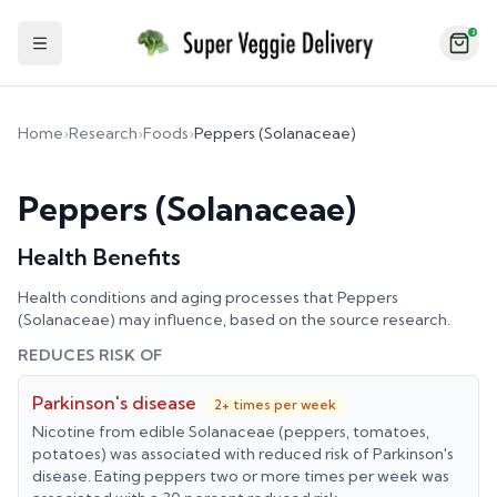
2
Toggle Sidebar
Home
›
Research
›
Foods
›
Peppers (Solanaceae)
Peppers (Solanaceae)
Health Benefits
Health conditions and aging processes that
Peppers
(Solanaceae)
may influence, based on the source research.
REDUCES RISK OF
Parkinson's disease
2+ times per week
Nicotine from edible Solanaceae (peppers, tomatoes,
potatoes) was associated with reduced risk of Parkinson's
disease. Eating peppers two or more times per week was