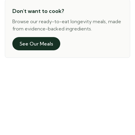
Don't want to cook?
Browse our ready-to-eat longevity meals, made
from evidence-backed ingredients.
See Our Meals