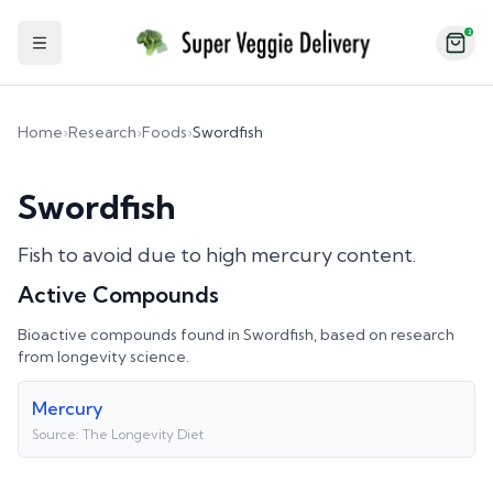
2
Toggle Sidebar
Home
›
Research
›
Foods
›
Swordfish
Swordfish
Fish to avoid due to high mercury content.
Active Compounds
Bioactive compounds found in
Swordfish
, based on research
from longevity science.
Mercury
Source:
The Longevity Diet