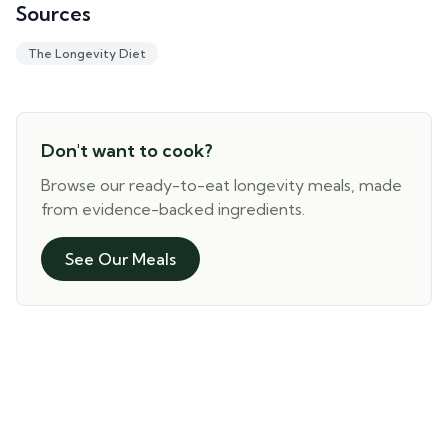
Sources
The Longevity Diet
Don't want to cook?
Browse our ready-to-eat longevity meals, made
from evidence-backed ingredients.
See Our Meals