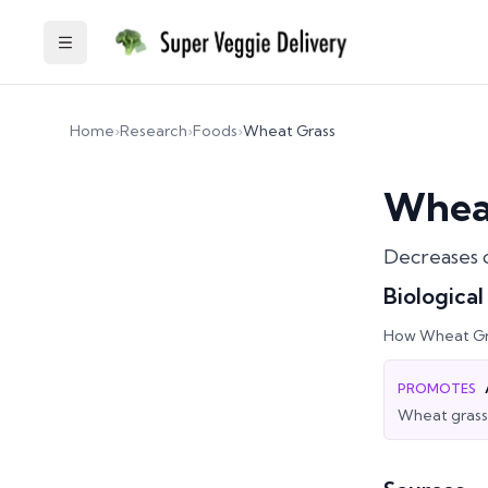
Toggle Sidebar
Home
›
Research
›
Foods
›
Wheat Grass
Whea
Decreases o
Biologica
How
Wheat Gr
PROMOTES
Wheat grass 