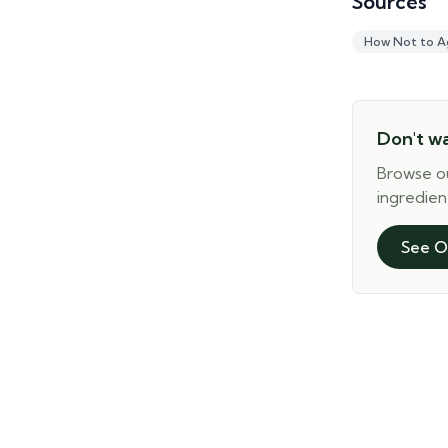
Sources
How Not to A
Don't w
Browse o
ingredien
See O