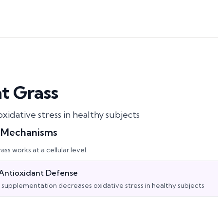
t Grass
xidative stress in healthy subjects
l Mechanisms
ass
works at a cellular level.
Antioxidant Defense
supplementation decreases oxidative stress in healthy subjects