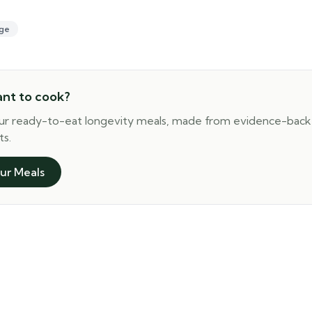
ge
ant to cook?
ur ready-to-eat longevity meals, made from evidence-bac
ts.
ur Meals