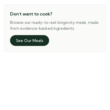
Don't want to cook?
Browse our ready-to-eat longevity meals, made
from evidence-backed ingredients.
See Our Meals