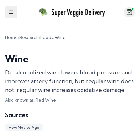
2
Toggle Sidebar
Home
›
Research
›
Foods
›
Wine
Wine
De-alcoholized wine lowers blood pressure and
improves artery function, but regular wine does
not; regular wine increases oxidative damage
Also known as:
Red Wine
Sources
How Not to Age