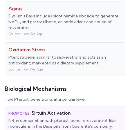
Aging
Elysium's Basis includes nicotinamide riboside to generate
NAD+, and pterostilbene, an antioxidant and cousin of
resveratrol
Source:
How We Age
Oxidative Stress
Pterostilbene is similar to resveratrol and acts as an
antioxidant; marketed as a dietary supplement
Source:
How We Age
Biological Mechanisms
How
Pterostilbene
works at a cellular level.
Sirtuin Activation
PROMOTES
NR, in combination with pterostilbene, a resveratrol-like
molecule, is in the Basis pills from Guarente's company,