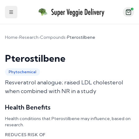
2
Toggle Sidebar
Home
›
Research
›
Compounds
›
Pterostilbene
Pterostilbene
Phytochemical
Resveratrol analogue; raised LDL cholesterol
when combined with NR in a study
Health Benefits
Health conditions that
Pterostilbene
may influence, based on
research.
REDUCES RISK OF