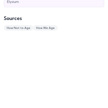
Elysium.
Sources
How Not to Age
How We Age