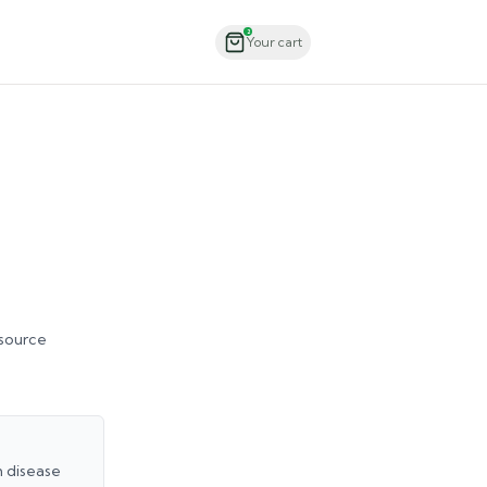
Order Now
2
Your cart
 source
h disease