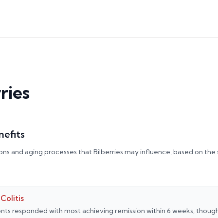
ries
nefits
ons and aging processes that
Bilberries
may influence, based on the
Colitis
nts responded with most achieving remission within 6 weeks, thoug