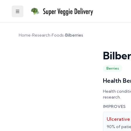
Toggle Sidebar
Home
›
Research
›
Foods
›
Bilberries
Bilber
Berries
Health Be
Health conditi
research.
IMPROVES
Ulcerative 
90% of patie