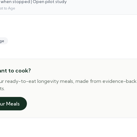
 when stopped | Open pilot study
ot to Age
ge
ant to cook?
ur ready-to-eat longevity meals, made from evidence-bac
ts.
ur Meals