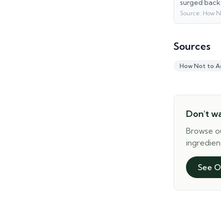
surged back
Source:
How N
Sources
How Not to A
Don't w
Browse o
ingredien
See O