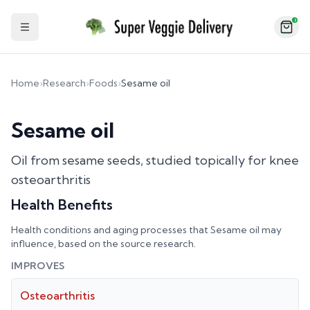
2
Toggle Sidebar
Home
›
Research
›
Foods
›
Sesame oil
Sesame oil
Oil from sesame seeds, studied topically for knee
osteoarthritis
Health Benefits
Health conditions and aging processes that
Sesame oil
may
influence, based on the source research.
IMPROVES
Osteoarthritis