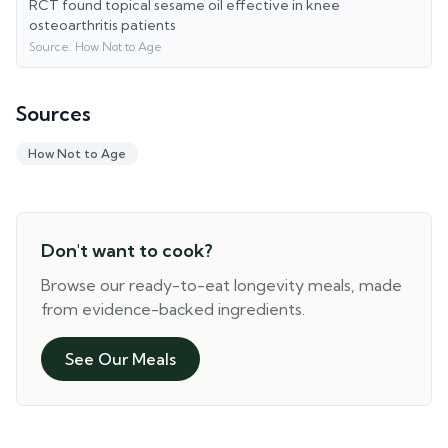
RCT found topical sesame oil effective in knee
osteoarthritis patients
Source:
How Not to Age
Sources
How Not to Age
Don't want to cook?
Browse our ready-to-eat longevity meals, made
from evidence-backed ingredients.
See Our Meals