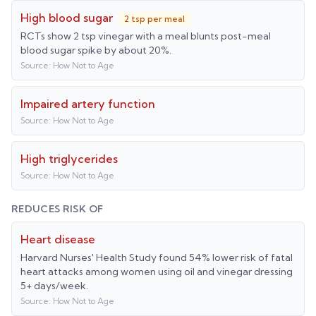
High blood sugar
2 tsp per meal
RCTs show 2 tsp vinegar with a meal blunts post-meal
blood sugar spike by about 20%.
Source:
How Not to Age
Impaired artery function
Source:
How Not to Age
High triglycerides
Source:
How Not to Age
REDUCES RISK OF
Heart disease
Harvard Nurses' Health Study found 54% lower risk of fatal
heart attacks among women using oil and vinegar dressing
5+ days/week.
Source:
How Not to Age