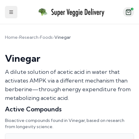
2
Toggle Sidebar
Home
›
Research
›
Foods
›
Vinegar
Vinegar
A dilute solution of acetic acid in water that
activates AMPK via a different mechanism than
berberine—through energy expenditure from
metabolizing acetic acid.
Active Compounds
Bioactive compounds found in
Vinegar
, based on research
from longevity science.