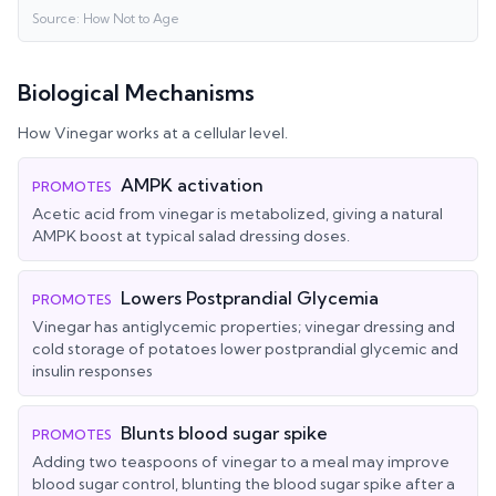
Source:
How Not to Age
Biological Mechanisms
How
Vinegar
works at a cellular level.
AMPK activation
PROMOTES
Acetic acid from vinegar is metabolized, giving a natural
AMPK boost at typical salad dressing doses.
Lowers Postprandial Glycemia
PROMOTES
Vinegar has antiglycemic properties; vinegar dressing and
cold storage of potatoes lower postprandial glycemic and
insulin responses
Blunts blood sugar spike
PROMOTES
Adding two teaspoons of vinegar to a meal may improve
blood sugar control, blunting the blood sugar spike after a