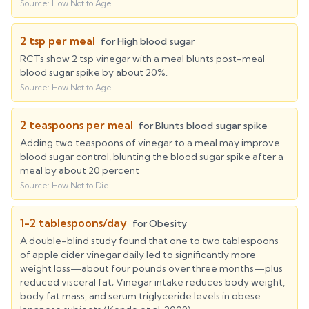
Source:
How Not to Age
2 tsp per meal
for
High blood sugar
RCTs show 2 tsp vinegar with a meal blunts post-meal
blood sugar spike by about 20%.
Source:
How Not to Age
2 teaspoons per meal
for
Blunts blood sugar spike
Adding two teaspoons of vinegar to a meal may improve
blood sugar control, blunting the blood sugar spike after a
meal by about 20 percent
Source:
How Not to Die
1-2 tablespoons/day
for
Obesity
A double-blind study found that one to two tablespoons
of apple cider vinegar daily led to significantly more
weight loss—about four pounds over three months—plus
reduced visceral fat; Vinegar intake reduces body weight,
body fat mass, and serum triglyceride levels in obese