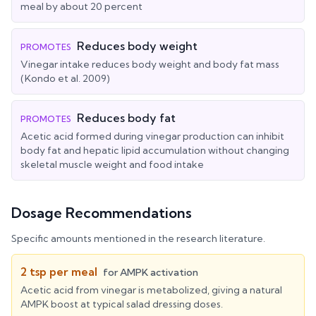
meal by about 20 percent
Reduces body weight
PROMOTES
Vinegar intake reduces body weight and body fat mass
(Kondo et al. 2009)
Reduces body fat
PROMOTES
Acetic acid formed during vinegar production can inhibit
body fat and hepatic lipid accumulation without changing
skeletal muscle weight and food intake
Dosage Recommendations
Specific amounts mentioned in the research literature.
2 tsp per meal
for
AMPK activation
Acetic acid from vinegar is metabolized, giving a natural
AMPK boost at typical salad dressing doses.