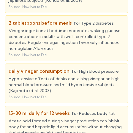
Japanese subjects (Kondo et al. 2009)
Source:
How Not to Die
2 tablespoons before meals
for
Type 2 diabetes
Vinegar ingestion at bedtime moderates waking glucose
concentrations in adults with well-controlled type 2
diabetes. Regular vinegar ingestion favorably influences
hemoglobin A1c values.
Source:
How Not to Die
daily vinegar consumption
for
High blood pressure
Hypotensive effects of drinks containing vinegar on high
normal blood pressure and mild hypertensive subjects
(Kajimoto et al. 2003)
Source:
How Not to Die
15-30 ml daily for 12 weeks
for
Reduces body fat
Acetic acid formed during vinegar production can inhibit
body fat and hepatic lipid accumulation without changing
skeletal muscle weight and food intake