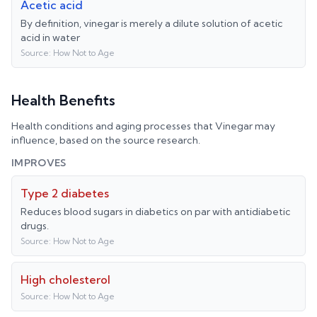
Acetic acid
By definition, vinegar is merely a dilute solution of acetic
acid in water
Source:
How Not to Age
Health Benefits
Health conditions and aging processes that
Vinegar
may
influence, based on the source research.
IMPROVES
Type 2 diabetes
Reduces blood sugars in diabetics on par with antidiabetic
drugs.
Source:
How Not to Age
High cholesterol
Source:
How Not to Age