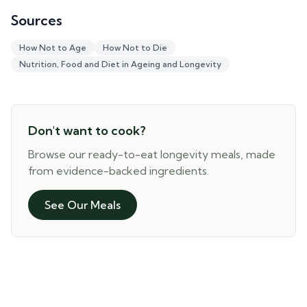
Sources
How Not to Age
How Not to Die
Nutrition, Food and Diet in Ageing and Longevity
Don't want to cook?
Browse our ready-to-eat longevity meals, made
from evidence-backed ingredients.
See Our Meals