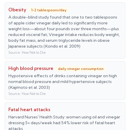
Obesity
1-2 tablespoons/day
A double-blind study found that one to two tablespoons
of apple cider vinegar daily led to significantly more
weight loss—about four pounds over three months—plus
reduced visceral fat; Vinegar intake reduces body weight,
body fat mass, and serum triglyceride levels in obese
Japanese subjects (Kondo et al. 2009)
Source:
How Not to Die
High blood pressure
daily vinegar consumption
Hypotensive effects of drinks containing vinegar on high
normal blood pressure and mild hypertensive subjects
(Kajimoto et al. 2003)
Source:
How Not to Die
Fatal heart attacks
Harvard Nurses' Health Study: women using oil and vinegar
dressing 5+ days/week had 54% lower risk of fatal heart
attacks