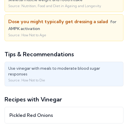
Source:
Nutrition, Food and Diet in Ageing and Longevity
Dose you might typically get dressing a salad
for
AMPK activation
Source:
How Not to Age
Tips & Recommendations
Use vinegar with meals to moderate blood sugar
responses
Source:
How Not to Die
Recipes with
Vinegar
Pickled Red Onions