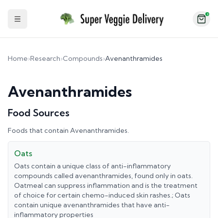
2
Toggle Sidebar
Home
›
Research
›
Compounds
›
Avenanthramides
Avenanthramides
Food Sources
Foods that contain
Avenanthramides
.
Oats
Oats contain a unique class of anti-inflammatory
compounds called avenanthramides, found only in oats.
Oatmeal can suppress inflammation and is the treatment
of choice for certain chemo-induced skin rashes.; Oats
contain unique avenanthramides that have anti-
inflammatory properties