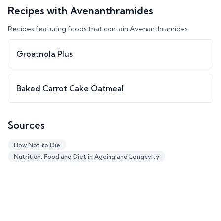
Recipes with
Avenanthramides
Recipes featuring foods that contain
Avenanthramides
.
Groatnola Plus
Baked Carrot Cake Oatmeal
Sources
How Not to Die
Nutrition, Food and Diet in Ageing and Longevity