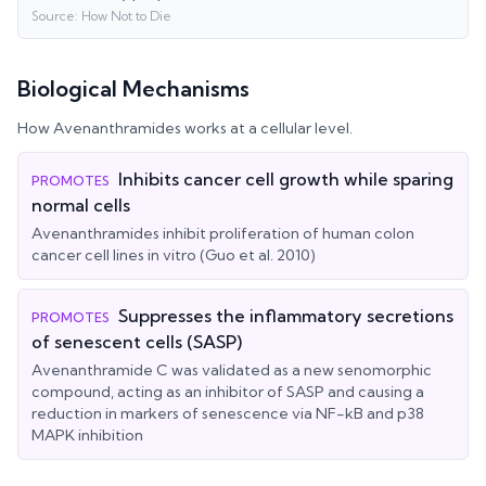
Source:
How Not to Die
Biological Mechanisms
How
Avenanthramides
works at a cellular level.
Inhibits cancer cell growth while sparing
PROMOTES
normal cells
Avenanthramides inhibit proliferation of human colon
cancer cell lines in vitro (Guo et al. 2010)
Suppresses the inflammatory secretions
PROMOTES
of senescent cells (SASP)
Avenanthramide C was validated as a new senomorphic
compound, acting as an inhibitor of SASP and causing a
reduction in markers of senescence via NF-kB and p38
MAPK inhibition