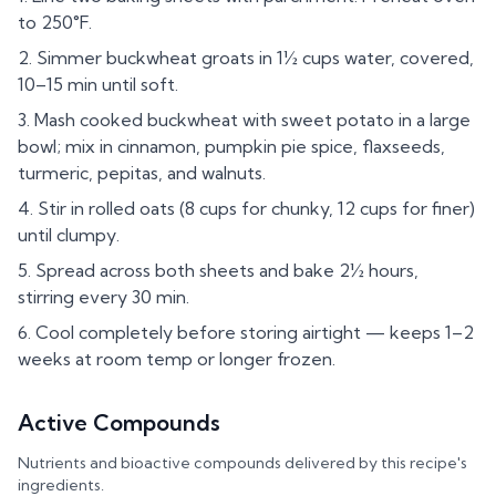
to 250°F.
Simmer buckwheat groats in 1½ cups water, covered,
10–15 min until soft.
Mash cooked buckwheat with sweet potato in a large
bowl; mix in cinnamon, pumpkin pie spice, flaxseeds,
turmeric, pepitas, and walnuts.
Stir in rolled oats (8 cups for chunky, 12 cups for finer)
until clumpy.
Spread across both sheets and bake 2½ hours,
stirring every 30 min.
Cool completely before storing airtight — keeps 1–2
weeks at room temp or longer frozen.
Active Compounds
Nutrients and bioactive compounds delivered by this recipe's
ingredients.