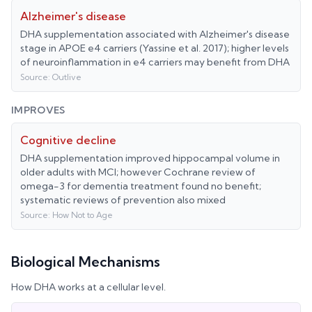
Alzheimer's disease
DHA supplementation associated with Alzheimer's disease
stage in APOE e4 carriers (Yassine et al. 2017); higher levels
of neuroinflammation in e4 carriers may benefit from DHA
Source:
Outlive
IMPROVES
Cognitive decline
DHA supplementation improved hippocampal volume in
older adults with MCI; however Cochrane review of
omega-3 for dementia treatment found no benefit;
systematic reviews of prevention also mixed
Source:
How Not to Age
Biological Mechanisms
How
DHA
works at a cellular level.