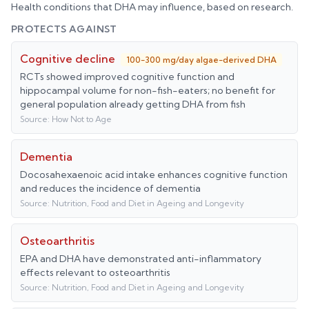
Health conditions that
DHA
may influence, based on research.
PROTECTS AGAINST
Cognitive decline
100-300 mg/day algae-derived DHA
RCTs showed improved cognitive function and
hippocampal volume for non-fish-eaters; no benefit for
general population already getting DHA from fish
Source:
How Not to Age
Dementia
Docosahexaenoic acid intake enhances cognitive function
and reduces the incidence of dementia
Source:
Nutrition, Food and Diet in Ageing and Longevity
Osteoarthritis
EPA and DHA have demonstrated anti-inflammatory
effects relevant to osteoarthritis
Source:
Nutrition, Food and Diet in Ageing and Longevity