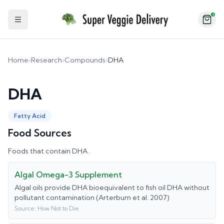
2
Toggle Sidebar
Home
›
Research
›
Compounds
›
DHA
DHA
Fatty Acid
Food Sources
Foods that contain
DHA
.
Algal Omega-3 Supplement
Algal oils provide DHA bioequivalent to fish oil DHA without
pollutant contamination (Arterburn et al. 2007)
Source:
How Not to Die