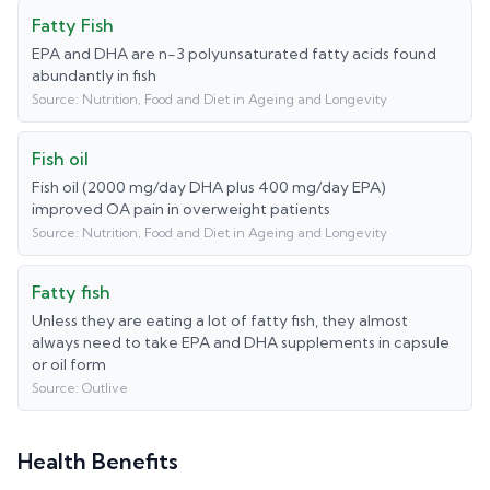
Fatty Fish
EPA and DHA are n-3 polyunsaturated fatty acids found
abundantly in fish
Source:
Nutrition, Food and Diet in Ageing and Longevity
Fish oil
Fish oil (2000 mg/day DHA plus 400 mg/day EPA)
improved OA pain in overweight patients
Source:
Nutrition, Food and Diet in Ageing and Longevity
Fatty fish
Unless they are eating a lot of fatty fish, they almost
always need to take EPA and DHA supplements in capsule
or oil form
Source:
Outlive
Health Benefits