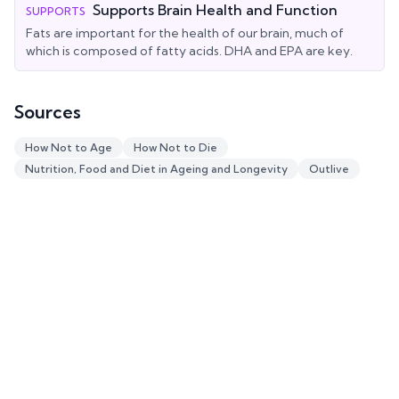
Supports Brain Health and Function
SUPPORTS
Fats are important for the health of our brain, much of
which is composed of fatty acids. DHA and EPA are key.
Sources
How Not to Age
How Not to Die
Nutrition, Food and Diet in Ageing and Longevity
Outlive