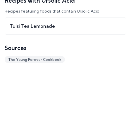
Recipes with
Ursolic Acid
Recipes featuring foods that contain
Ursolic Acid
.
Tulsi Tea Lemonade
Sources
The Young Forever Cookbook