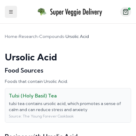
2
Toggle Sidebar
Home
›
Research
›
Compounds
›
Ursolic Acid
Ursolic Acid
Food Sources
Foods that contain
Ursolic Acid
.
Tulsi (Holy Basil) Tea
tulsi tea contains ursolic acid, which promotes a sense of
calm and can reduce stress and anxiety
Source:
The Young Forever Cookbook