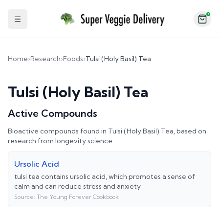
2
Toggle Sidebar
Home
›
Research
›
Foods
›
Tulsi (Holy Basil) Tea
Tulsi (Holy Basil) Tea
Active Compounds
Bioactive compounds found in
Tulsi (Holy Basil) Tea
, based on
research from longevity science.
Ursolic Acid
tulsi tea contains ursolic acid, which promotes a sense of
calm and can reduce stress and anxiety
Source:
The Young Forever Cookbook