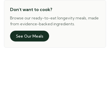
Don't want to cook?
Browse our ready-to-eat longevity meals, made
from evidence-backed ingredients.
See Our Meals