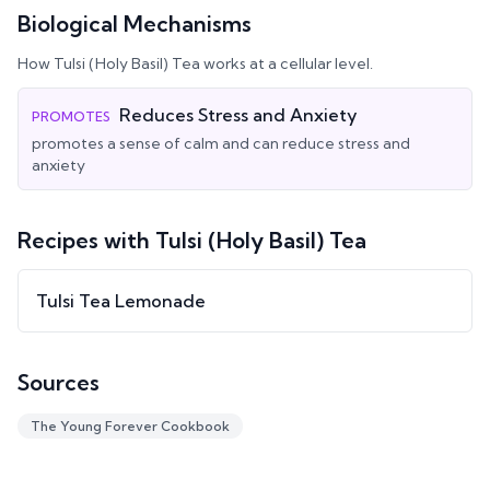
Biological Mechanisms
How
Tulsi (Holy Basil) Tea
works at a cellular level.
Reduces Stress and Anxiety
PROMOTES
promotes a sense of calm and can reduce stress and
anxiety
Recipes with
Tulsi (Holy Basil) Tea
Tulsi Tea Lemonade
Sources
The Young Forever Cookbook