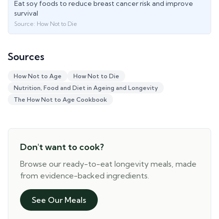
Eat soy foods to reduce breast cancer risk and improve
survival
Source:
How Not to Die
Sources
How Not to Age
How Not to Die
Nutrition, Food and Diet in Ageing and Longevity
The How Not to Age Cookbook
Don't want to cook?
Browse our ready-to-eat longevity meals, made
from evidence-backed ingredients.
See Our Meals