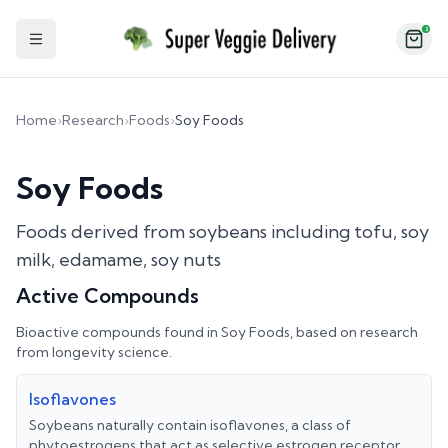
2
Toggle Sidebar
Home
›
Research
›
Foods
›
Soy Foods
Soy Foods
Foods derived from soybeans including tofu, soy
milk, edamame, soy nuts
Active Compounds
Bioactive compounds found in
Soy Foods
, based on research
from longevity science.
Isoflavones
Soybeans naturally contain isoflavones, a class of
phytoestrogens that act as selective estrogen receptor