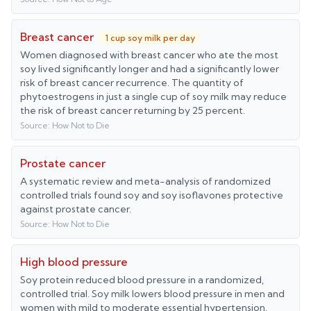
Breast cancer
1 cup soy milk per day
Women diagnosed with breast cancer who ate the most
soy lived significantly longer and had a significantly lower
risk of breast cancer recurrence. The quantity of
phytoestrogens in just a single cup of soy milk may reduce
the risk of breast cancer returning by 25 percent.
Source:
How Not to Die
Prostate cancer
A systematic review and meta-analysis of randomized
controlled trials found soy and soy isoflavones protective
against prostate cancer.
Source:
How Not to Die
High blood pressure
Soy protein reduced blood pressure in a randomized,
controlled trial. Soy milk lowers blood pressure in men and
women with mild to moderate essential hypertension.