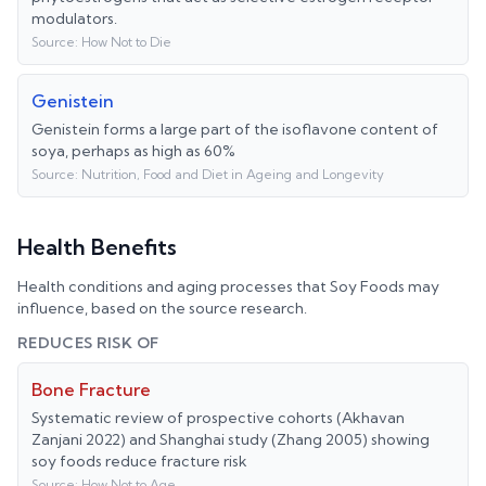
modulators.
Source:
How Not to Die
Genistein
Genistein forms a large part of the isoflavone content of
soya, perhaps as high as 60%
Source:
Nutrition, Food and Diet in Ageing and Longevity
Health Benefits
Health conditions and aging processes that
Soy Foods
may
influence, based on the source research.
REDUCES RISK OF
Bone Fracture
Systematic review of prospective cohorts (Akhavan
Zanjani 2022) and Shanghai study (Zhang 2005) showing
soy foods reduce fracture risk
Source:
How Not to Age