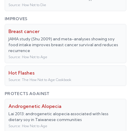
Source:
How Not to Die
IMPROVES
Breast cancer
JAMA study (Shu 2009) and meta-analyses showing soy
food intake improves breast cancer survival and reduces
recurrence
Source:
How Not to Age
Hot Flashes
Source:
The How Not to Age Cookbook
PROTECTS AGAINST
Androgenetic Alopecia
Lai 2013: androgenetic alopecia associated with less
dietary soy in Taiwanese communities
Source:
How Not to Age