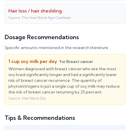
Hair loss / hair shedding
Source:
The How Not to Age Cookbook
Dosage Recommendations
Specific amounts mentioned in the research literature.
1 cup soy milk per day
for
Breast cancer
Women diagnosed with breast cancer who ate the most
soy lived significantly longer and had a significantly lower
risk of breast cancer recurrence. The quantity of
phytoestrogens in just a single cup of soy milk may reduce
the risk of breast cancer returning by 25 percent.
Source:
How Not to Die
Tips & Recommendations