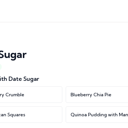
Sugar
ith
Date Sugar
ry Crumble
Blueberry Chia Pie
can Squares
Quinoa Pudding with Ma