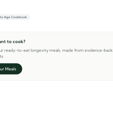
 to Age Cookbook
ant to cook?
ur ready-to-eat longevity meals, made from evidence-bac
ts.
ur Meals