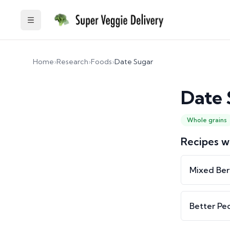
Toggle Sidebar
Home
›
Research
›
Foods
›
Date Sugar
Date 
Whole grains
Recipes w
Mixed Ber
Better Pe