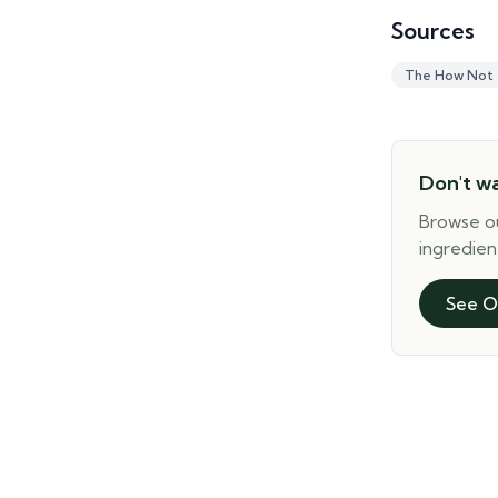
Sources
The How Not
Don't w
Browse o
ingredien
See O