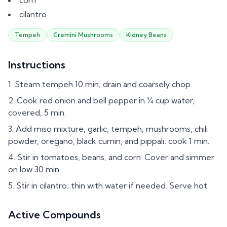
corn
cilantro
Tempeh
Cremini Mushrooms
Kidney Beans
Instructions
Steam tempeh 10 min; drain and coarsely chop.
Cook red onion and bell pepper in ¼ cup water,
covered, 5 min.
Add miso mixture, garlic, tempeh, mushrooms, chili
powder, oregano, black cumin, and pippali; cook 1 min.
Stir in tomatoes, beans, and corn. Cover and simmer
on low 30 min.
Stir in cilantro; thin with water if needed. Serve hot.
Active Compounds