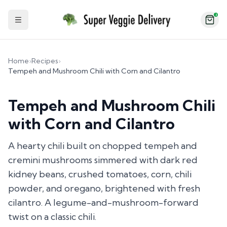
2
Toggle Sidebar
Home
›
Recipes
›
Tempeh and Mushroom Chili with Corn and Cilantro
Tempeh and Mushroom Chili
with Corn and Cilantro
A hearty chili built on chopped tempeh and
cremini mushrooms simmered with dark red
kidney beans, crushed tomatoes, corn, chili
powder, and oregano, brightened with fresh
cilantro. A legume-and-mushroom-forward
twist on a classic chili.