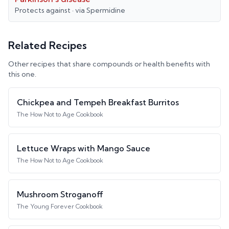
Protects against
· via
Spermidine
Related Recipes
Other recipes that share compounds or health benefits with
this one.
Chickpea and Tempeh Breakfast Burritos
The How Not to Age Cookbook
Lettuce Wraps with Mango Sauce
The How Not to Age Cookbook
Mushroom Stroganoff
The Young Forever Cookbook