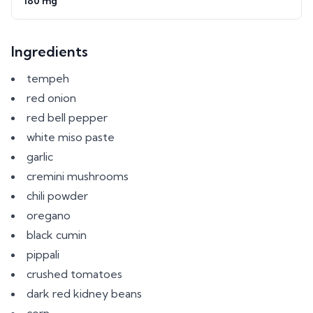
180 mg
Ingredients
tempeh
red onion
red bell pepper
white miso paste
garlic
cremini mushrooms
chili powder
oregano
black cumin
pippali
crushed tomatoes
dark red kidney beans