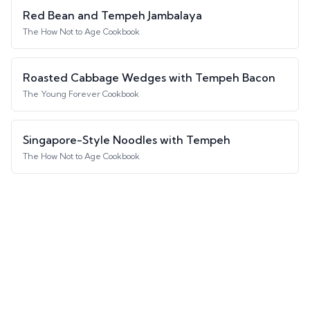
Red Bean and Tempeh Jambalaya
The How Not to Age Cookbook
Roasted Cabbage Wedges with Tempeh Bacon
The Young Forever Cookbook
Singapore-Style Noodles with Tempeh
The How Not to Age Cookbook