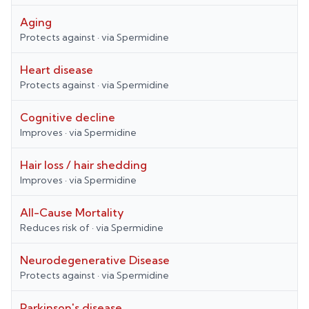
Aging
Protects against
· via
Spermidine
Heart disease
Protects against
· via
Spermidine
Cognitive decline
Improves
· via
Spermidine
Hair loss / hair shedding
Improves
· via
Spermidine
All-Cause Mortality
Reduces risk of
· via
Spermidine
Neurodegenerative Disease
Protects against
· via
Spermidine
Parkinson's disease