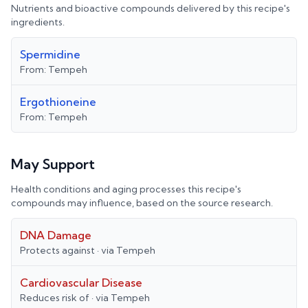
Nutrients and bioactive compounds delivered by this recipe's
ingredients.
Spermidine
From:
Tempeh
Ergothioneine
From:
Tempeh
May Support
Health conditions and aging processes this recipe's
compounds may influence, based on the source research.
DNA Damage
Protects against
· via
Tempeh
Cardiovascular Disease
Reduces risk of
· via
Tempeh