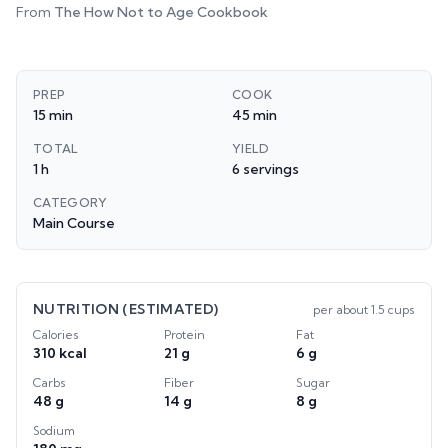
From
The How Not to Age Cookbook
PREP
COOK
15 min
45 min
TOTAL
YIELD
1 h
6 servings
CATEGORY
Main Course
NUTRITION (ESTIMATED)
per
about 1.5 cups
Calories
Protein
Fat
310 kcal
21 g
6 g
Carbs
Fiber
Sugar
48 g
14 g
8 g
Sodium