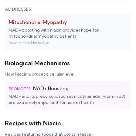
ADDRESSES
Mitochondrial Myopathy
NAD+ boosting with niacin provides hope for
mitochondrial myopathy patients
Source:
How Not to Age
Biological Mechanisms
How
Niacin
works at a cellular level.
NAD+ Boosting
PROMOTES
NAD+ and its precursors, such as nicotinamide (vitamin B3),
are extremely important for human health
Recipes with
Niacin
Recipes featuring foods that contain
Niacin
.