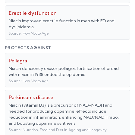
Erectile dysfunction
Niacin improved erectile function in men with ED and
dyslipidemia
Source:
How Not to Age
PROTECTS AGAINST
Pellagra
Niacin deficiency causes pellagra; fortification of bread
with niacin in 1938 ended the epidemic
Source:
How Not to Age
Parkinson's disease
Niacin (vitamin B3) is a precursor of NAD-NADH and
needed for producing dopamine; effects include
reduction in inflammation, enhancing NAD/NADH ratio,
and boosting dopamine synthesis
Source:
Nutrition, Food and Diet in Ageing and Longevity