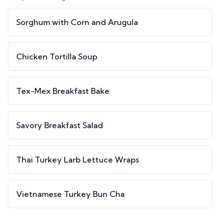
Sorghum with Corn and Arugula
Chicken Tortilla Soup
Tex-Mex Breakfast Bake
Savory Breakfast Salad
Thai Turkey Larb Lettuce Wraps
Vietnamese Turkey Bun Cha