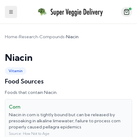
2
Toggle Sidebar
Home
›
Research
›
Compounds
›
Niacin
Niacin
Vitamin
Food Sources
Foods that contain
Niacin
.
Corn
Niacin in corn is tightly bound but can be released by
presoaking in alkaline limewater; failure to process corn
properly caused pellagra epidemics
Source:
How Not to Age