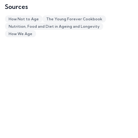
Sources
How Not to Age
The Young Forever Cookbook
Nutrition, Food and Diet in Ageing and Longevity
How We Age