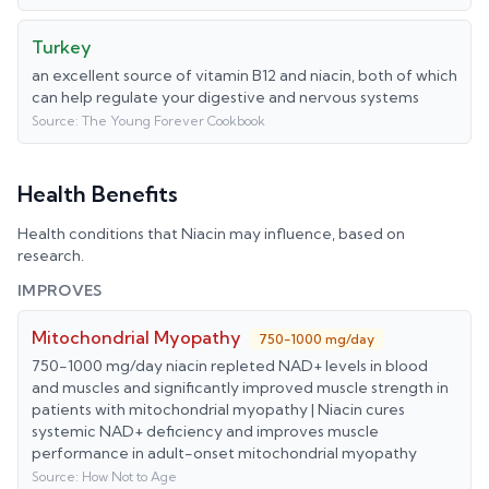
Turkey
an excellent source of vitamin B12 and niacin, both of which
can help regulate your digestive and nervous systems
Source:
The Young Forever Cookbook
Health Benefits
Health conditions that
Niacin
may influence, based on
research.
IMPROVES
Mitochondrial Myopathy
750-1000 mg/day
750-1000 mg/day niacin repleted NAD+ levels in blood
and muscles and significantly improved muscle strength in
patients with mitochondrial myopathy | Niacin cures
systemic NAD+ deficiency and improves muscle
performance in adult-onset mitochondrial myopathy
Source:
How Not to Age