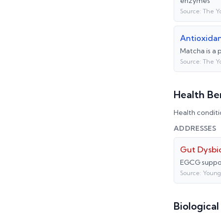
enzymes
Source:
The Y
Antioxida
Matcha is a 
Source:
The Y
Health Be
Health conditi
ADDRESSES
Gut Dysbio
EGCG suppor
Source:
Young
Biologica