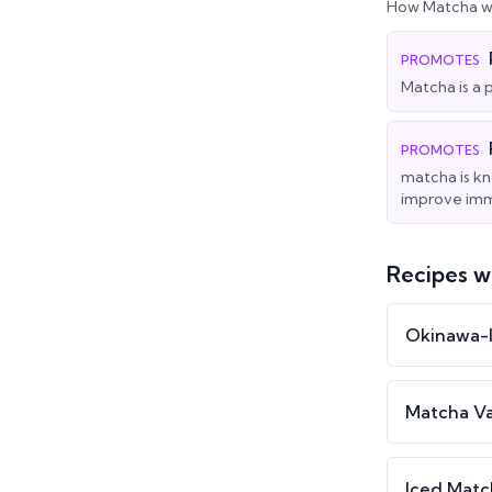
How
Matcha
wo
PROMOTES
Matcha is a 
PROMOTES
matcha is kn
improve imm
Recipes w
Okinawa-I
Matcha Va
Iced Mat