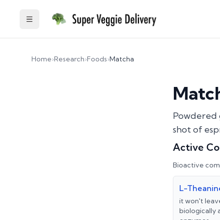
Toggle Sidebar
Home
›
Research
›
Foods
›
Matcha
Matc
Powdered g
shot of esp
Active C
Bioactive com
L-Theanin
it won't leav
biologically