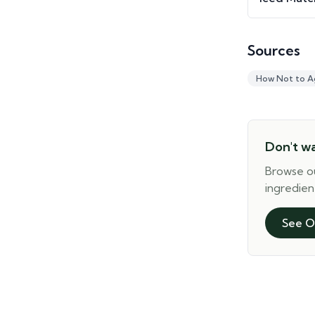
Sources
How Not to A
Don't w
Browse o
ingredien
See O