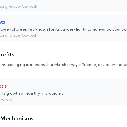
oung Forever Cookbook
nts
powerful green tea known for its cancer-fighting, high-antioxidan
oung Forever Cookbook
nefits
ons and aging processes that
Matcha
may influence, based on the so
sis
ts growth of healthy microbiome
 Forever
l Mechanisms