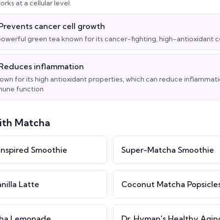
rks at a cellular level.
Prevents cancer cell growth
powerful green tea known for its cancer-fighting, high-antioxidan
Reduces inflammation
own for its high antioxidant properties, which can reduce inflammat
une function
ith
Matcha
nspired Smoothie
Super-Matcha Smoothie
nilla Latte
Coconut Matcha Popsicle
cha Lemonade
Dr. Hyman's Healthy Agin