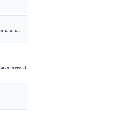
t compounds
urce research.