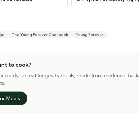
ge
The Young Forever Cookbook
Young Forever
ant to cook?
ur ready-to-eat longevity meals, made from evidence-bac
ts.
ur Meals