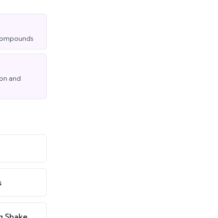
t compounds
ion and
s
g Shake