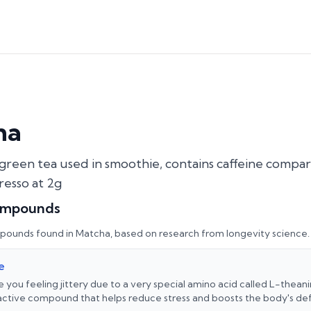
ha
reen tea used in smoothie, contains caffeine compar
resso at 2g
ompounds
pounds found in
Matcha
, based on research from longevity science.
e
e you feeling jittery due to a very special amino acid called L-theani
 active compound that helps reduce stress and boosts the body's de