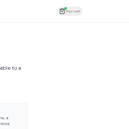
Order Now
2
Your cart
able to a
ne, a
fense