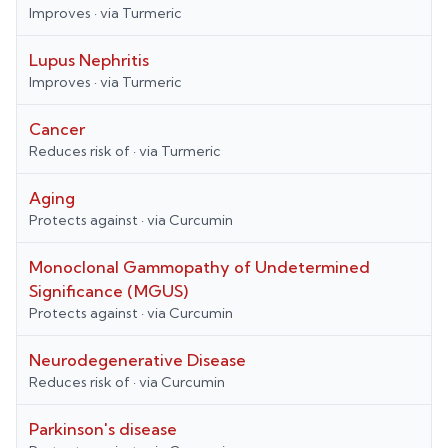
Improves
· via
Turmeric
Lupus Nephritis
Improves
· via
Turmeric
Cancer
Reduces risk of
· via
Turmeric
Aging
Protects against
· via
Curcumin
Monoclonal Gammopathy of Undetermined
Significance (MGUS)
Protects against
· via
Curcumin
Neurodegenerative Disease
Reduces risk of
· via
Curcumin
Parkinson's disease