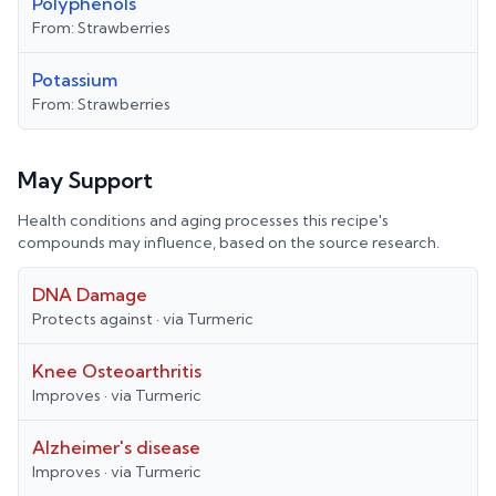
Polyphenols
From:
Strawberries
Potassium
From:
Strawberries
May Support
Health conditions and aging processes this recipe's
compounds may influence, based on the source research.
DNA Damage
Protects against
· via
Turmeric
Knee Osteoarthritis
Improves
· via
Turmeric
Alzheimer's disease
Improves
· via
Turmeric