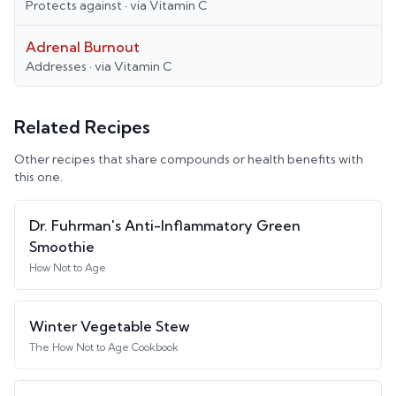
Protects against
· via
Vitamin C
Adrenal Burnout
Addresses
· via
Vitamin C
Related Recipes
Other recipes that share compounds or health benefits with
this one.
Dr. Fuhrman's Anti-Inflammatory Green
Smoothie
How Not to Age
Winter Vegetable Stew
The How Not to Age Cookbook