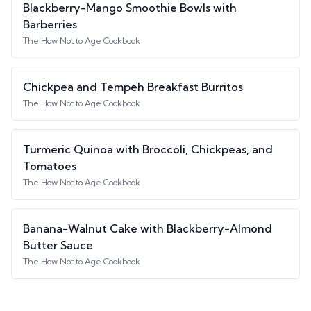
Blackberry-Mango Smoothie Bowls with
Barberries
The How Not to Age Cookbook
Chickpea and Tempeh Breakfast Burritos
The How Not to Age Cookbook
Turmeric Quinoa with Broccoli, Chickpeas, and
Tomatoes
The How Not to Age Cookbook
Banana-Walnut Cake with Blackberry-Almond
Butter Sauce
The How Not to Age Cookbook