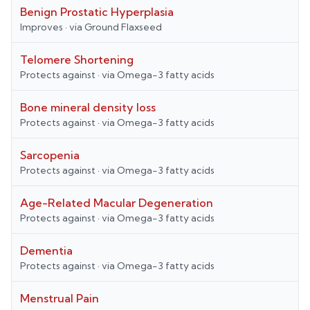
Benign Prostatic Hyperplasia
Improves
· via
Ground Flaxseed
Telomere Shortening
Protects against
· via
Omega-3 fatty acids
Bone mineral density loss
Protects against
· via
Omega-3 fatty acids
Sarcopenia
Protects against
· via
Omega-3 fatty acids
Age-Related Macular Degeneration
Protects against
· via
Omega-3 fatty acids
Dementia
Protects against
· via
Omega-3 fatty acids
Menstrual Pain