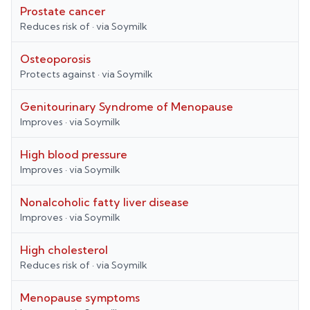
Prostate cancer
Reduces risk of
· via
Soymilk
Osteoporosis
Protects against
· via
Soymilk
Genitourinary Syndrome of Menopause
Improves
· via
Soymilk
High blood pressure
Improves
· via
Soymilk
Nonalcoholic fatty liver disease
Improves
· via
Soymilk
High cholesterol
Reduces risk of
· via
Soymilk
Menopause symptoms