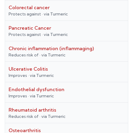
Colorectal cancer
Protects against
· via
Turmeric
Pancreatic Cancer
Protects against
· via
Turmeric
Chronic inflammation (inflammaging)
Reduces risk of
· via
Turmeric
Ulcerative Colitis
Improves
· via
Turmeric
Endothelial dysfunction
Improves
· via
Turmeric
Rheumatoid arthritis
Reduces risk of
· via
Turmeric
Osteoarthritis