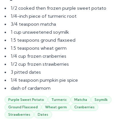
1/2 cooked then frozen purple sweet potato
1/4-inch piece of turmeric root
3/4 teaspoon matcha
1 cup unsweetened soymilk
1.5 teaspoons ground flaxseed
1.5 teaspoons wheat germ
1/4 cup frozen cranberries
1/2 cup frozen strawberries
3 pitted dates
1/4 teaspoon pumpkin pie spice
dash of cardamom
Purple Sweet Potato
Turmeric
Matcha
Soymilk
Ground Flaxseed
Wheat germ
Cranberries
Strawberries
Dates