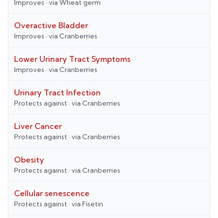
Improves
· via
Wheat germ
Overactive Bladder
Improves
· via
Cranberries
Lower Urinary Tract Symptoms
Improves
· via
Cranberries
Urinary Tract Infection
Protects against
· via
Cranberries
Liver Cancer
Protects against
· via
Cranberries
Obesity
Protects against
· via
Cranberries
Cellular senescence
Protects against
· via
Fisetin