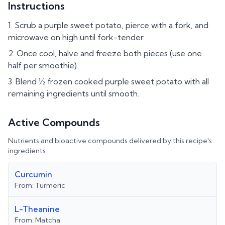
Instructions
Scrub a purple sweet potato, pierce with a fork, and
microwave on high until fork-tender.
Once cool, halve and freeze both pieces (use one
half per smoothie).
Blend ½ frozen cooked purple sweet potato with all
remaining ingredients until smooth.
Active Compounds
Nutrients and bioactive compounds delivered by this recipe's
ingredients.
Curcumin
From:
Turmeric
L-Theanine
From:
Matcha