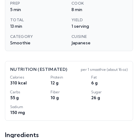
PREP
COOK
5 min
8 min
TOTAL
YIELD
13 min
1 serving
CATEGORY
CUISINE
Smoothie
Japanese
NUTRITION (ESTIMATED)
per
1 smoothie (about 16 oz)
Calories
Protein
Fat
310 kcal
12 g
6 g
Carbs
Fiber
Sugar
55 g
10 g
26 g
Sodium
150 mg
Ingredients