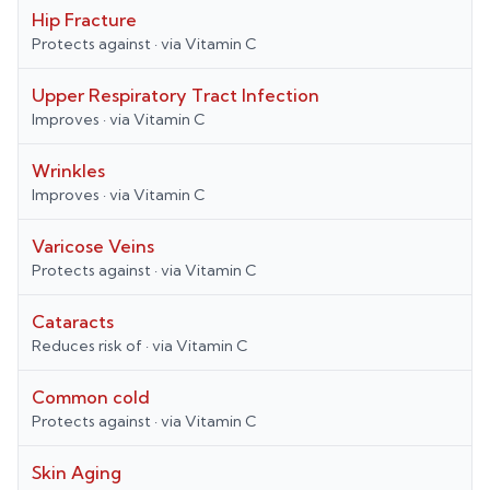
Hip Fracture
Protects against
· via
Vitamin C
Upper Respiratory Tract Infection
Improves
· via
Vitamin C
Wrinkles
Improves
· via
Vitamin C
Varicose Veins
Protects against
· via
Vitamin C
Cataracts
Reduces risk of
· via
Vitamin C
Common cold
Protects against
· via
Vitamin C
Skin Aging