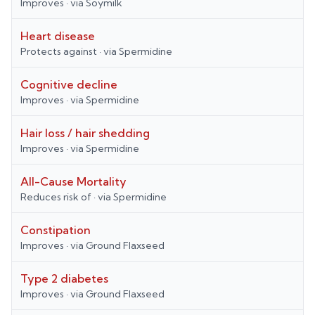
Improves
· via
Soymilk
Heart disease
Protects against
· via
Spermidine
Cognitive decline
Improves
· via
Spermidine
Hair loss / hair shedding
Improves
· via
Spermidine
All-Cause Mortality
Reduces risk of
· via
Spermidine
Constipation
Improves
· via
Ground Flaxseed
Type 2 diabetes
Improves
· via
Ground Flaxseed