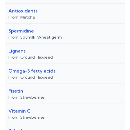
Antioxidants
From:
Matcha
Spermidine
From:
Soymilk, Wheat germ
Lignans
From:
Ground Flaxseed
Omega-3 fatty acids
From:
Ground Flaxseed
Fisetin
From:
Strawberries
Vitamin C
From:
Strawberries