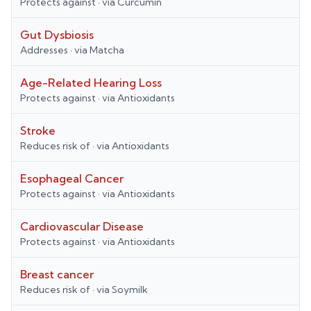
Protects against
· via
Curcumin
Gut Dysbiosis
Addresses
· via
Matcha
Age-Related Hearing Loss
Protects against
· via
Antioxidants
Stroke
Reduces risk of
· via
Antioxidants
Esophageal Cancer
Protects against
· via
Antioxidants
Cardiovascular Disease
Protects against
· via
Antioxidants
Breast cancer
Reduces risk of
· via
Soymilk