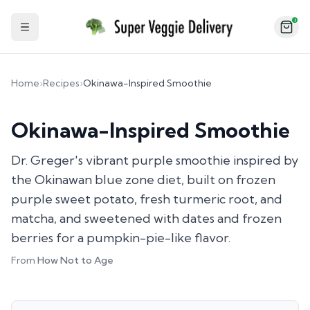
2
Toggle Sidebar
Home
›
Recipes
›
Okinawa-Inspired Smoothie
Okinawa-Inspired Smoothie
Dr. Greger's vibrant purple smoothie inspired by
the Okinawan blue zone diet, built on frozen
purple sweet potato, fresh turmeric root, and
matcha, and sweetened with dates and frozen
berries for a pumpkin-pie-like flavor.
From
How Not to Age