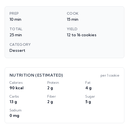
PREP
COOK
10 min
15 min
TOTAL
YIELD
25 min
12 to 16 cookies
CATEGORY
Dessert
NUTRITION (ESTIMATED)
per
1 cookie
Calories
Protein
Fat
90 kcal
2 g
4 g
Carbs
Fiber
Sugar
13 g
2 g
5 g
Sodium
0 mg