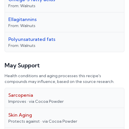
From:
Walnuts
Ellagitannins
From:
Walnuts
Polyunsaturated fats
From:
Walnuts
May Support
Health conditions and aging processes this recipe's
compounds may influence, based on the source research.
Sarcopenia
Improves
· via
Cocoa Powder
Skin Aging
Protects against
· via
Cocoa Powder