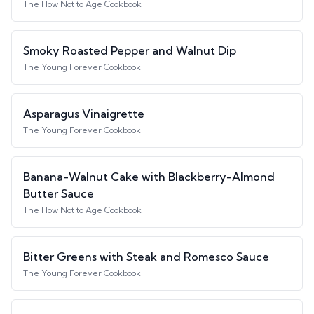
The How Not to Age Cookbook
Smoky Roasted Pepper and Walnut Dip
The Young Forever Cookbook
Asparagus Vinaigrette
The Young Forever Cookbook
Banana-Walnut Cake with Blackberry-Almond
Butter Sauce
The How Not to Age Cookbook
Bitter Greens with Steak and Romesco Sauce
The Young Forever Cookbook