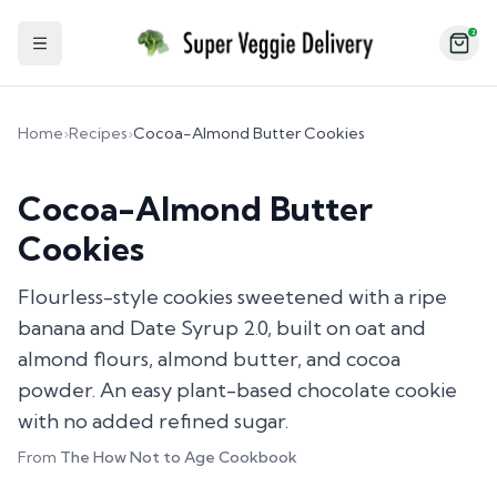
2
Toggle Sidebar
Home
›
Recipes
›
Cocoa-Almond Butter Cookies
Cocoa-Almond Butter
Cookies
Flourless-style cookies sweetened with a ripe
banana and Date Syrup 2.0, built on oat and
almond flours, almond butter, and cocoa
powder. An easy plant-based chocolate cookie
with no added refined sugar.
From
The How Not to Age Cookbook