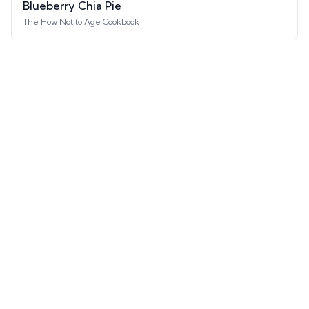
Blueberry Chia Pie
The How Not to Age Cookbook