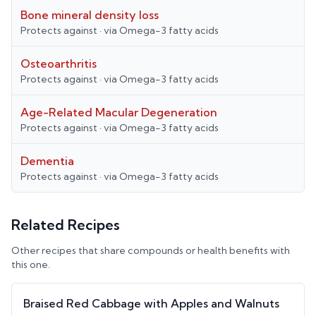
Bone mineral density loss
Protects against
· via
Omega-3 fatty acids
Osteoarthritis
Protects against
· via
Omega-3 fatty acids
Age-Related Macular Degeneration
Protects against
· via
Omega-3 fatty acids
Dementia
Protects against
· via
Omega-3 fatty acids
Related Recipes
Other recipes that share compounds or health benefits with
this one.
Braised Red Cabbage with Apples and Walnuts