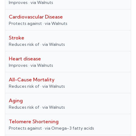
Improves
· via
Walnuts
Cardiovascular Disease
Protects against
· via
Walnuts
Stroke
Reduces risk of
· via
Walnuts
Heart disease
Improves
· via
Walnuts
All-Cause Mortality
Reduces risk of
· via
Walnuts
Aging
Reduces risk of
· via
Walnuts
Telomere Shortening
Protects against
· via
Omega-3 fatty acids