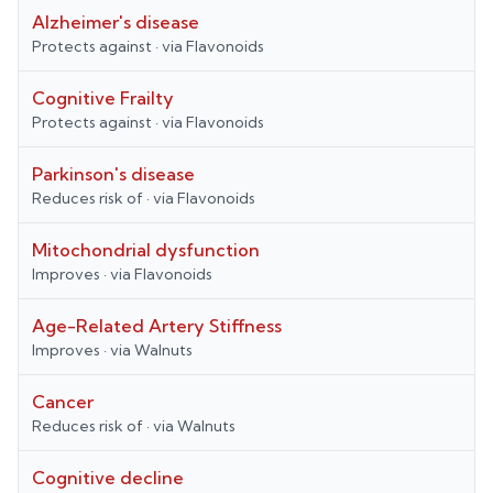
Alzheimer's disease
Protects against
· via
Flavonoids
Cognitive Frailty
Protects against
· via
Flavonoids
Parkinson's disease
Reduces risk of
· via
Flavonoids
Mitochondrial dysfunction
Improves
· via
Flavonoids
Age-Related Artery Stiffness
Improves
· via
Walnuts
Cancer
Reduces risk of
· via
Walnuts
Cognitive decline