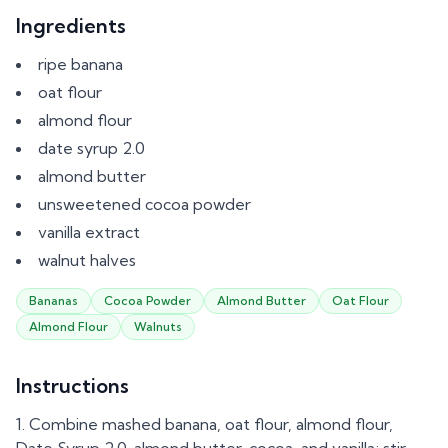
Ingredients
ripe banana
oat flour
almond flour
date syrup 2.0
almond butter
unsweetened cocoa powder
vanilla extract
walnut halves
Bananas
Cocoa Powder
Almond Butter
Oat Flour
Almond Flour
Walnuts
Instructions
Combine mashed banana, oat flour, almond flour,