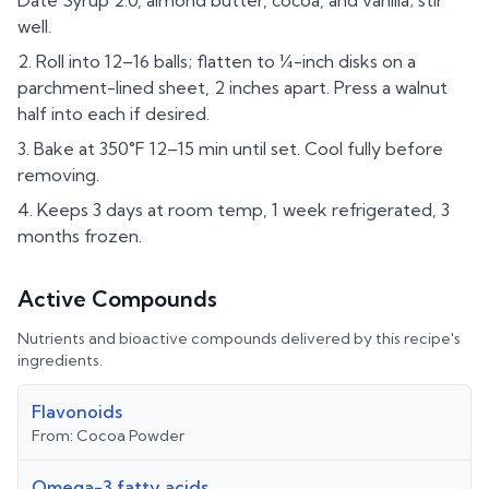
Date Syrup 2.0, almond butter, cocoa, and vanilla; stir
well.
Roll into 12–16 balls; flatten to ¼-inch disks on a
parchment-lined sheet, 2 inches apart. Press a walnut
half into each if desired.
Bake at 350°F 12–15 min until set. Cool fully before
removing.
Keeps 3 days at room temp, 1 week refrigerated, 3
months frozen.
Active Compounds
Nutrients and bioactive compounds delivered by this recipe's
ingredients.
Flavonoids
From:
Cocoa Powder
Omega-3 fatty acids