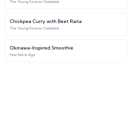
The Young Forever Cookbook
Chickpea Curry with Beet Raita
The Young Forever Cookbook
Okinawa-Inspired Smoothie
How Not to Age