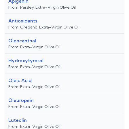
Apigenin
From:
Parsley, Extra-Virgin Olive Oil
Antioxidants
From:
Oregano, Extra-Virgin Olive Oil
Oleocanthal
From:
Extra-Virgin Olive Oil
Hydroxytyrosol
From:
Extra-Virgin Olive Oil
Oleic Acid
From:
Extra-Virgin Olive Oil
Oleuropein
From:
Extra-Virgin Olive Oil
Luteolin
From:
Extra-Virgin Olive Oil