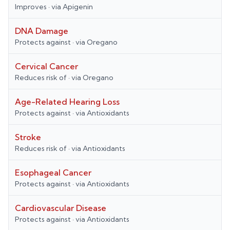
Improves
· via
Apigenin
DNA Damage
Protects against
· via
Oregano
Cervical Cancer
Reduces risk of
· via
Oregano
Age-Related Hearing Loss
Protects against
· via
Antioxidants
Stroke
Reduces risk of
· via
Antioxidants
Esophageal Cancer
Protects against
· via
Antioxidants
Cardiovascular Disease
Protects against
· via
Antioxidants