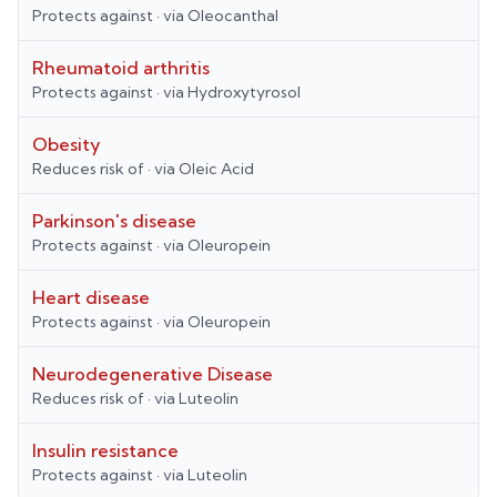
Protects against
· via
Oleocanthal
Rheumatoid arthritis
Protects against
· via
Hydroxytyrosol
Obesity
Reduces risk of
· via
Oleic Acid
Parkinson's disease
Protects against
· via
Oleuropein
Heart disease
Protects against
· via
Oleuropein
Neurodegenerative Disease
Reduces risk of
· via
Luteolin
Insulin resistance
Protects against
· via
Luteolin