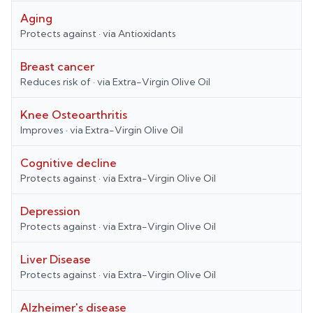
Aging
Protects against
· via
Antioxidants
Breast cancer
Reduces risk of
· via
Extra-Virgin Olive Oil
Knee Osteoarthritis
Improves
· via
Extra-Virgin Olive Oil
Cognitive decline
Protects against
· via
Extra-Virgin Olive Oil
Depression
Protects against
· via
Extra-Virgin Olive Oil
Liver Disease
Protects against
· via
Extra-Virgin Olive Oil
Alzheimer's disease