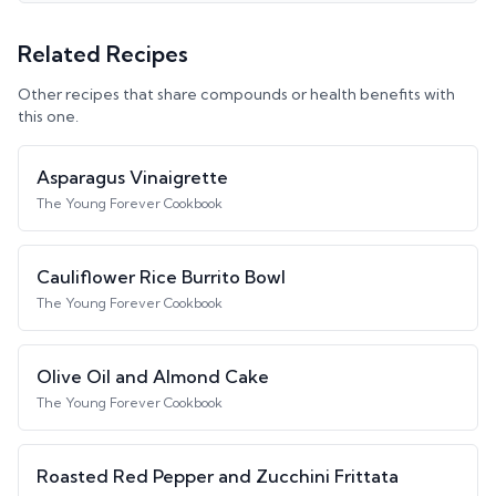
Related Recipes
Other recipes that share compounds or health benefits with
this one.
Asparagus Vinaigrette
The Young Forever Cookbook
Cauliflower Rice Burrito Bowl
The Young Forever Cookbook
Olive Oil and Almond Cake
The Young Forever Cookbook
Roasted Red Pepper and Zucchini Frittata