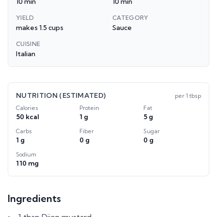
10 min
10 min
YIELD
CATEGORY
makes 1.5 cups
Sauce
CUISINE
Italian
NUTRITION (ESTIMATED)
per
1 tbsp
Calories
Protein
Fat
50 kcal
1 g
5 g
Carbs
Fiber
Sugar
1 g
0 g
0 g
Sodium
110 mg
Ingredients