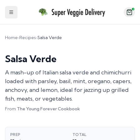
2
Toggle Sidebar
Home
›
Recipes
›
Salsa Verde
Salsa Verde
A mash-up of Italian salsa verde and chimichurri
loaded with parsley, basil, mint, oregano, capers,
anchovy, and lemon, ideal for jazzing up grilled
fish, meats, or vegetables.
From
The Young Forever Cookbook
PREP
TOTAL