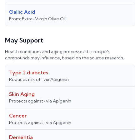
Gallic Acid
From:
Extra-Virgin Olive Oil
May Support
Health conditions and aging processes this recipe's
compounds may influence, based on the source research.
Type 2 diabetes
Reduces risk of
· via
Apigenin
Skin Aging
Protects against
· via
Apigenin
Cancer
Protects against
· via
Apigenin
Dementia