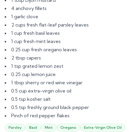
1 tbsp Dijon mustard
4 anchovy fillets
1 garlic clove
2 cups fresh flat-leaf parsley leaves
1 cup fresh basil leaves
1 cup fresh mint leaves
0.25 cup fresh oregano leaves
2 tbsp capers
1 tsp grated lemon zest
0.25 cup lemon juice
1 tbsp sherry or red wine vinegar
0.5 cup extra-virgin olive oil
0.5 tsp kosher salt
0.5 tsp freshly ground black pepper
Pinch of red pepper flakes
Parsley
Basil
Mint
Oregano
Extra-Virgin Olive Oil