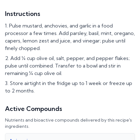
Instructions
Pulse mustard, anchovies, and garlic in a food
processor a few times. Add parsley, basil, mint, oregano,
capers, lemon zest and juice, and vinegar; pulse until
finely chopped.
Add ¼ cup olive oil, salt, pepper, and pepper flakes;
pulse until combined. Transfer to a bowl and stir in
remaining ¼ cup olive oil.
Store airtight in the fridge up to 1 week or freeze up
to 2 months.
Active Compounds
Nutrients and bioactive compounds delivered by this recipe's
ingredients.