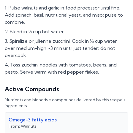
Pulse walnuts and garlic in food processor until fine.
Add spinach, basil, nutritional yeast, and miso; pulse to
combine.
Blend in ⅓ cup hot water.
Spiralize or julienne zucchini. Cook in ½ cup water
over medium-high ~3 min until just tender; do not
overcook.
Toss zucchini noodles with tomatoes, beans, and
pesto. Serve warm with red pepper flakes.
Active Compounds
Nutrients and bioactive compounds delivered by this recipe's
ingredients.
Omega-3 fatty acids
From:
Walnuts