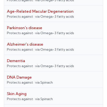
Protects against
· via
Omega-3 fatty acids
Age-Related Macular Degeneration
Protects against
· via
Omega-3 fatty acids
Parkinson's disease
Protects against
· via
Omega-3 fatty acids
Alzheimer's disease
Protects against
· via
Omega-3 fatty acids
Dementia
Protects against
· via
Omega-3 fatty acids
DNA Damage
Protects against
· via
Spinach
Skin Aging
Protects against
· via
Spinach