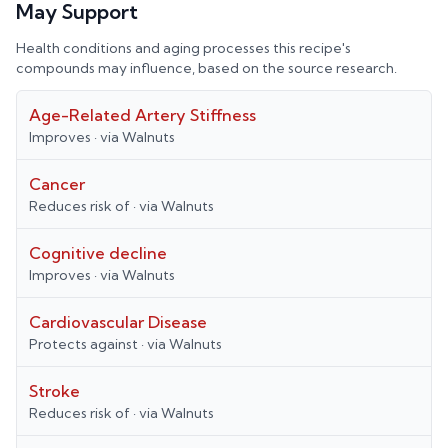
May Support
Health conditions and aging processes this recipe's
compounds may influence, based on the source research.
Age-Related Artery Stiffness
Improves
· via
Walnuts
Cancer
Reduces risk of
· via
Walnuts
Cognitive decline
Improves
· via
Walnuts
Cardiovascular Disease
Protects against
· via
Walnuts
Stroke
Reduces risk of
· via
Walnuts