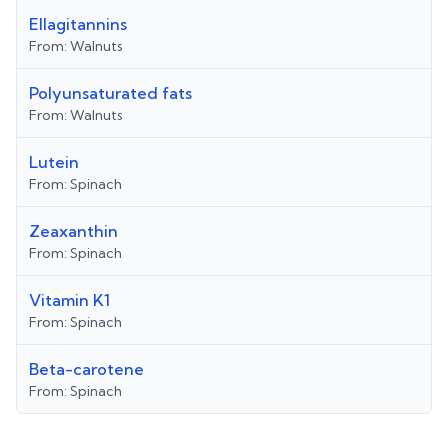
Ellagitannins
From:
Walnuts
Polyunsaturated fats
From:
Walnuts
Lutein
From:
Spinach
Zeaxanthin
From:
Spinach
Vitamin K1
From:
Spinach
Beta-carotene
From:
Spinach