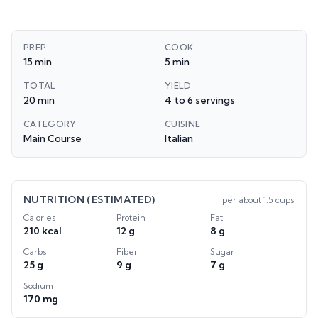
PREP
COOK
15 min
5 min
TOTAL
YIELD
20 min
4 to 6 servings
CATEGORY
CUISINE
Main Course
Italian
NUTRITION (ESTIMATED)
per
about 1.5 cups
Calories
Protein
Fat
210 kcal
12 g
8 g
Carbs
Fiber
Sugar
25 g
9 g
7 g
Sodium
170 mg