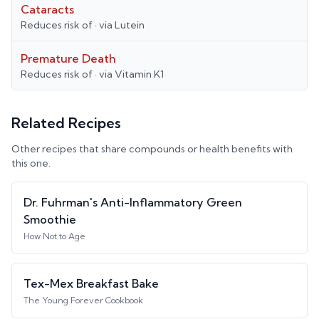
Cataracts
Reduces risk of
· via
Lutein
Premature Death
Reduces risk of
· via
Vitamin K1
Related Recipes
Other recipes that share compounds or health benefits with
this one.
Dr. Fuhrman's Anti-Inflammatory Green
Smoothie
How Not to Age
Tex-Mex Breakfast Bake
The Young Forever Cookbook