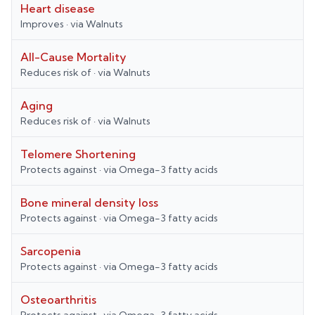
Heart disease
Improves
· via
Walnuts
All-Cause Mortality
Reduces risk of
· via
Walnuts
Aging
Reduces risk of
· via
Walnuts
Telomere Shortening
Protects against
· via
Omega-3 fatty acids
Bone mineral density loss
Protects against
· via
Omega-3 fatty acids
Sarcopenia
Protects against
· via
Omega-3 fatty acids
Osteoarthritis