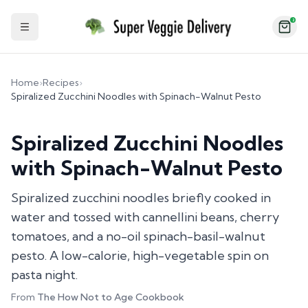
2
Toggle Sidebar
Home
›
Recipes
›
Spiralized Zucchini Noodles with Spinach-Walnut Pesto
Spiralized Zucchini Noodles
with Spinach-Walnut Pesto
Spiralized zucchini noodles briefly cooked in
water and tossed with cannellini beans, cherry
tomatoes, and a no-oil spinach-basil-walnut
pesto. A low-calorie, high-vegetable spin on
pasta night.
From
The How Not to Age Cookbook