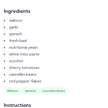
Ingredients
walnuts
garlic
spinach
fresh basil
nutritional yeast
white miso paste
zucchini
cherry tomatoes
cannellini beans
red pepper flakes
Walnuts
Spinach
Cannellini Beans
Instructions