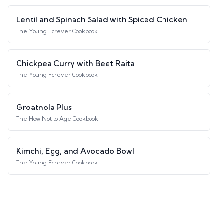
Lentil and Spinach Salad with Spiced Chicken
The Young Forever Cookbook
Chickpea Curry with Beet Raita
The Young Forever Cookbook
Groatnola Plus
The How Not to Age Cookbook
Kimchi, Egg, and Avocado Bowl
The Young Forever Cookbook