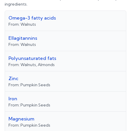
ingredients.
Omega-3 fatty acids
From:
Walnuts
Ellagitannins
From:
Walnuts
Polyunsaturated fats
From:
Walnuts, Almonds
Zinc
From:
Pumpkin Seeds
Iron
From:
Pumpkin Seeds
Magnesium
From:
Pumpkin Seeds