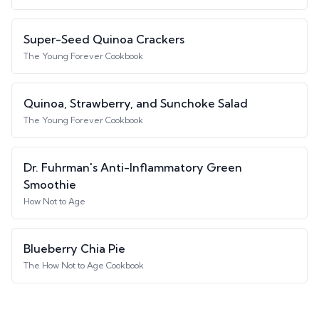
Super-Seed Quinoa Crackers
The Young Forever Cookbook
Quinoa, Strawberry, and Sunchoke Salad
The Young Forever Cookbook
Dr. Fuhrman's Anti-Inflammatory Green
Smoothie
How Not to Age
Blueberry Chia Pie
The How Not to Age Cookbook