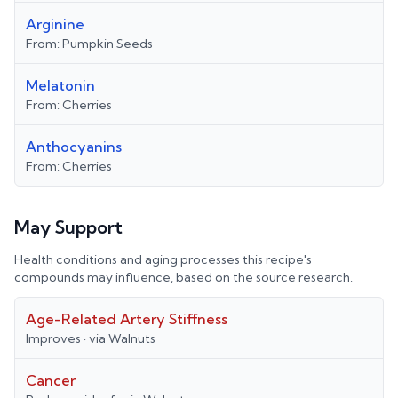
Arginine
From:
Pumpkin Seeds
Melatonin
From:
Cherries
Anthocyanins
From:
Cherries
May Support
Health conditions and aging processes this recipe's
compounds may influence, based on the source research.
Age-Related Artery Stiffness
Improves
· via
Walnuts
Cancer