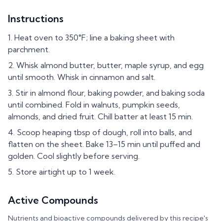
Instructions
Heat oven to 350°F; line a baking sheet with
parchment.
Whisk almond butter, butter, maple syrup, and egg
until smooth. Whisk in cinnamon and salt.
Stir in almond flour, baking powder, and baking soda
until combined. Fold in walnuts, pumpkin seeds,
almonds, and dried fruit. Chill batter at least 15 min.
Scoop heaping tbsp of dough, roll into balls, and
flatten on the sheet. Bake 13–15 min until puffed and
golden. Cool slightly before serving.
Store airtight up to 1 week.
Active Compounds
Nutrients and bioactive compounds delivered by this recipe's