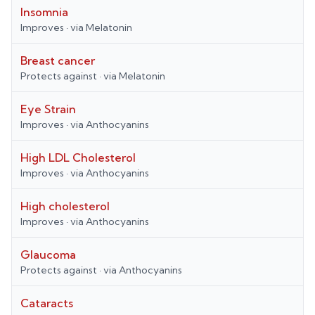
Insomnia
Improves
· via
Melatonin
Breast cancer
Protects against
· via
Melatonin
Eye Strain
Improves
· via
Anthocyanins
High LDL Cholesterol
Improves
· via
Anthocyanins
High cholesterol
Improves
· via
Anthocyanins
Glaucoma
Protects against
· via
Anthocyanins
Cataracts