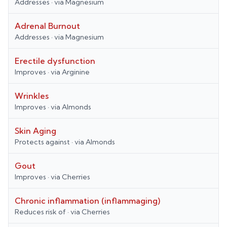
Addresses
· via
Magnesium
Adrenal Burnout
Addresses
· via
Magnesium
Erectile dysfunction
Improves
· via
Arginine
Wrinkles
Improves
· via
Almonds
Skin Aging
Protects against
· via
Almonds
Gout
Improves
· via
Cherries
Chronic inflammation (inflammaging)
Reduces risk of
· via
Cherries