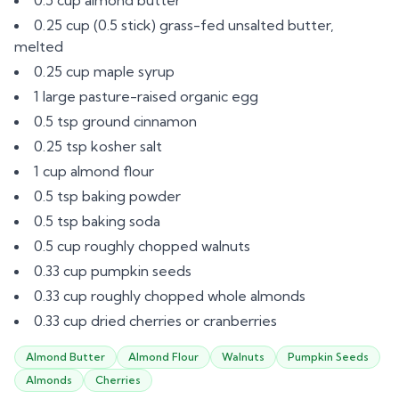
0.5 cup almond butter
0.25 cup (0.5 stick) grass-fed unsalted butter,
melted
0.25 cup maple syrup
1 large pasture-raised organic egg
0.5 tsp ground cinnamon
0.25 tsp kosher salt
1 cup almond flour
0.5 tsp baking powder
0.5 tsp baking soda
0.5 cup roughly chopped walnuts
0.33 cup pumpkin seeds
0.33 cup roughly chopped whole almonds
0.33 cup dried cherries or cranberries
Almond Butter
Almond Flour
Walnuts
Pumpkin Seeds
Almonds
Cherries