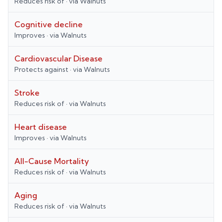
Reduces risk of
· via
Walnuts
Cognitive decline
Improves
· via
Walnuts
Cardiovascular Disease
Protects against
· via
Walnuts
Stroke
Reduces risk of
· via
Walnuts
Heart disease
Improves
· via
Walnuts
All-Cause Mortality
Reduces risk of
· via
Walnuts
Aging
Reduces risk of
· via
Walnuts