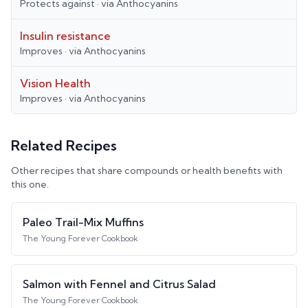
Protects against
· via
Anthocyanins
Insulin resistance
Improves
· via
Anthocyanins
Vision Health
Improves
· via
Anthocyanins
Related Recipes
Other recipes that share compounds or health benefits with
this one.
Paleo Trail-Mix Muffins
The Young Forever Cookbook
Salmon with Fennel and Citrus Salad
The Young Forever Cookbook