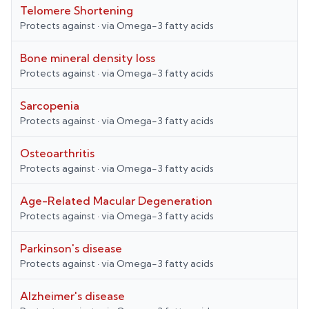
Telomere Shortening
Protects against
· via
Omega-3 fatty acids
Bone mineral density loss
Protects against
· via
Omega-3 fatty acids
Sarcopenia
Protects against
· via
Omega-3 fatty acids
Osteoarthritis
Protects against
· via
Omega-3 fatty acids
Age-Related Macular Degeneration
Protects against
· via
Omega-3 fatty acids
Parkinson's disease
Protects against
· via
Omega-3 fatty acids
Alzheimer's disease