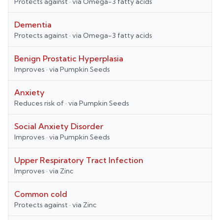
Protects against
· via
Omega-3 fatty acids
Dementia
Protects against
· via
Omega-3 fatty acids
Benign Prostatic Hyperplasia
Improves
· via
Pumpkin Seeds
Anxiety
Reduces risk of
· via
Pumpkin Seeds
Social Anxiety Disorder
Improves
· via
Pumpkin Seeds
Upper Respiratory Tract Infection
Improves
· via
Zinc
Common cold
Protects against
· via
Zinc