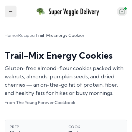
2
Toggle Sidebar
Home
›
Recipes
›
Trail-Mix Energy Cookies
Trail-Mix Energy Cookies
Gluten-free almond-flour cookies packed with
walnuts, almonds, pumpkin seeds, and dried
cherries — an on-the-go hit of protein, fiber,
and healthy fats for hikes or busy mornings.
From
The Young Forever Cookbook
PREP
COOK