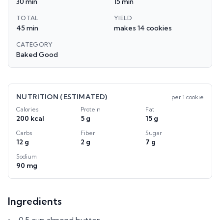
30 min
15 min
TOTAL
YIELD
45 min
makes 14 cookies
CATEGORY
Baked Good
NUTRITION (ESTIMATED)
per
1 cookie
Calories
Protein
Fat
200 kcal
5 g
15 g
Carbs
Fiber
Sugar
12 g
2 g
7 g
Sodium
90 mg
Ingredients