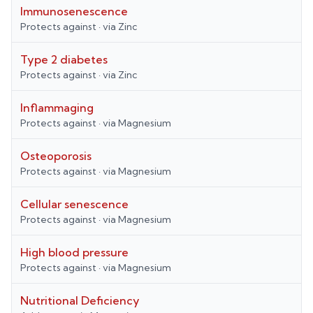
Immunosenescence
Protects against
· via
Zinc
Type 2 diabetes
Protects against
· via
Zinc
Inflammaging
Protects against
· via
Magnesium
Osteoporosis
Protects against
· via
Magnesium
Cellular senescence
Protects against
· via
Magnesium
High blood pressure
Protects against
· via
Magnesium
Nutritional Deficiency